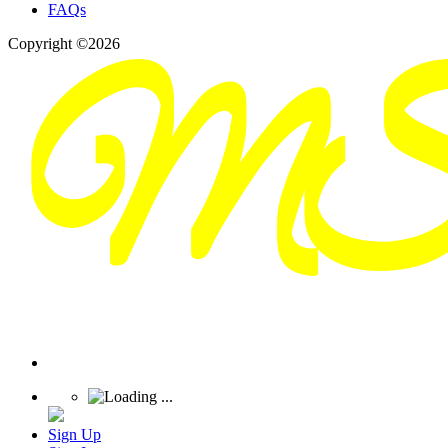
FAQs
Copyright ©2026
Sign Up