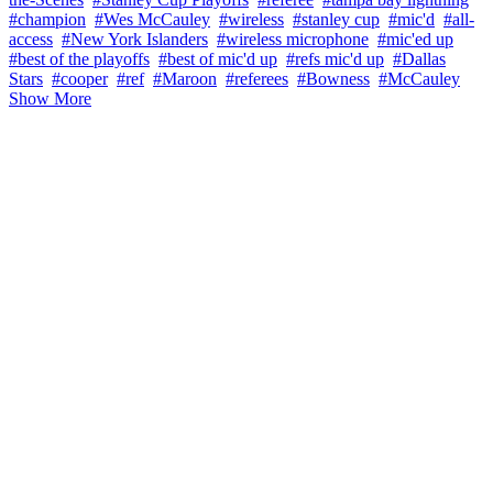
#champion
#Wes McCauley
#wireless
#stanley cup
#mic'd
#all-
access
#New York Islanders
#wireless microphone
#mic'ed up
#best of the playoffs
#best of mic'd up
#refs mic'd up
#Dallas
Stars
#cooper
#ref
#Maroon
#referees
#Bowness
#McCauley
Show More