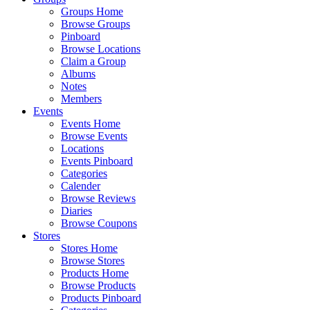
Groups Home
Browse Groups
Pinboard
Browse Locations
Claim a Group
Albums
Notes
Members
Events
Events Home
Browse Events
Locations
Events Pinboard
Categories
Calender
Browse Reviews
Diaries
Browse Coupons
Stores
Stores Home
Browse Stores
Products Home
Browse Products
Products Pinboard