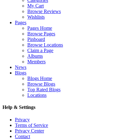
Categories
My Cart
Browse Reviews
Wishlists
Pages
Pages Home
Browse Pages
Pinboard
Browse Locations
Claim a Page
Albums
Members
News
Blogs
Blogs Home
Browse Blogs
Top Rated Blogs
Locations
Help & Settings
Privacy
Terms of Service
Privacy Center
Contact