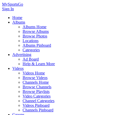
MySportsGo
Sign In
Home
Albums
Albums Home
Browse Albums
Browse Photos
Locations
Albums Pinboard
Categories
Advertising
Ad Board
Help & Learn More
Videos
Videos Home
Browse Videos
Channels Home
Browse Channels
Browse Playlists
Video Categories
Channel Categories
Videos Pinboard
Channels Pinboard
Groups