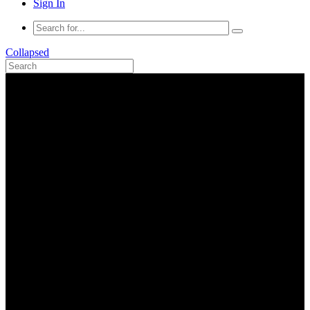
Sign In
Collapsed