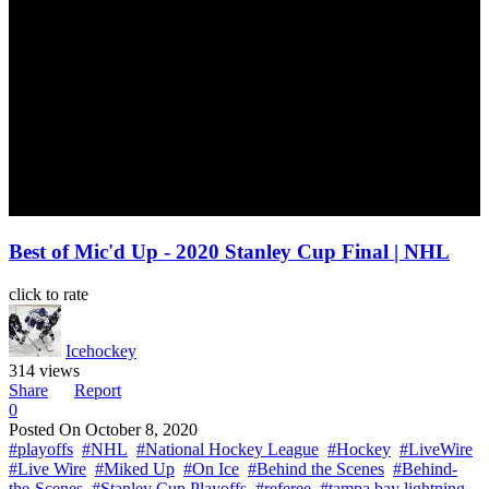
Best of Mic'd Up - 2020 Stanley Cup Final | NHL
click to rate
Icehockey
314 views
Share
Report
0
Posted On
October 8, 2020
#playoffs
#NHL
#National Hockey League
#Hockey
#LiveWire
#Live Wire
#Miked Up
#On Ice
#Behind the Scenes
#Behind-
the-Scenes
#Stanley Cup Playoffs
#referee
#tampa bay lightning