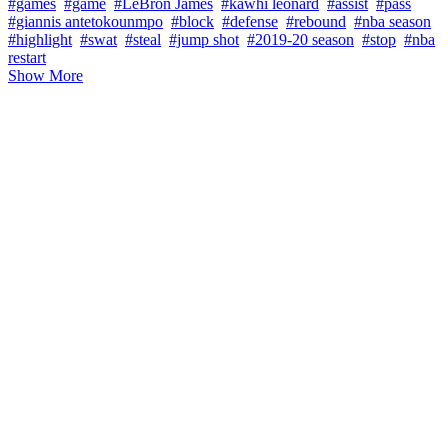
#games
#game
#LeBron James
#kawhi leonard
#assist
#pass
#giannis antetokounmpo
#block
#defense
#rebound
#nba season
#highlight
#swat
#steal
#jump shot
#2019-20 season
#stop
#nba
restart
Show More