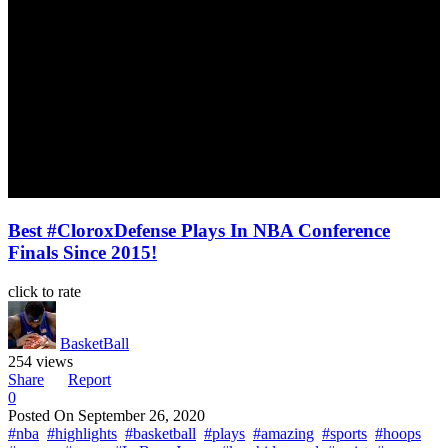
Best #CloroxDefense Plays In NBA Conference
Finals Since 2015!
click to rate
BasketBall
254 views
Share
Report
0
Posted On
September 26, 2020
#nba
#highlights
#basketball
#plays
#amazing
#sports
#hoops