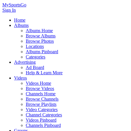
MySportsGo
Sign In
Home
Albums
Albums Home
Browse Albums
Browse Photos
Locations
Albums Pinboard
Categories
Advertising
Ad Board
Help & Learn More
Videos
Videos Home
Browse Videos
Channels Home
Browse Channels
Browse Playlists
Video Categories
Channel Categories
Videos Pinboard
Channels Pinboard
Groups