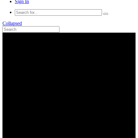
Sign In
Collapsed