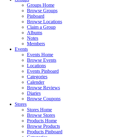
Groups Home
Browse Groups
Pinboard
Browse Locations
Claim a Group
Albums
Notes
Members
Events
Events Home
Browse Events
Locations
Events Pinboard
Categories
Calender
Browse Reviews
Diaries
Browse Coupons
Stores
Stores Home
Browse Stores
Products Home
Browse Products
Products Pinboard