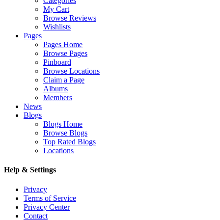
Categories
My Cart
Browse Reviews
Wishlists
Pages
Pages Home
Browse Pages
Pinboard
Browse Locations
Claim a Page
Albums
Members
News
Blogs
Blogs Home
Browse Blogs
Top Rated Blogs
Locations
Help & Settings
Privacy
Terms of Service
Privacy Center
Contact