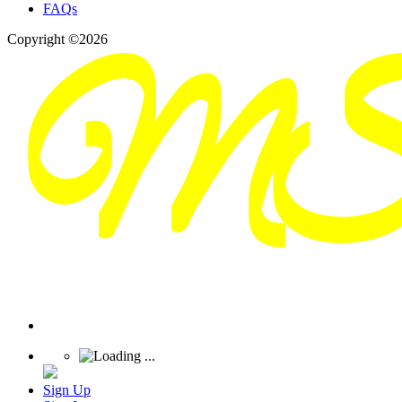
FAQs
Copyright ©2026
Sign Up