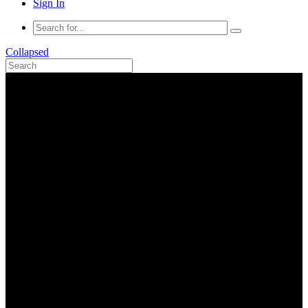
Sign In
Collapsed