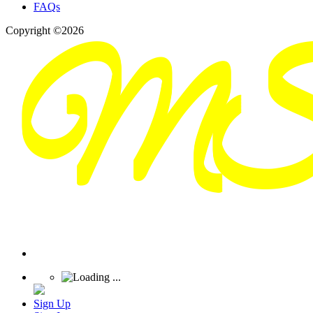
FAQs
Copyright ©2026
Sign Up