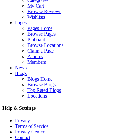
Categories
My Cart
Browse Reviews
Wishlists
Pages
Pages Home
Browse Pages
Pinboard
Browse Locations
Claim a Page
Albums
Members
News
Blogs
Blogs Home
Browse Blogs
Top Rated Blogs
Locations
Help & Settings
Privacy
Terms of Service
Privacy Center
Contact