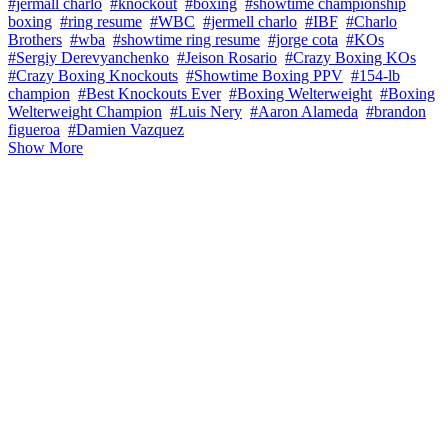
#jermall charlo
#knockout
#boxing
#showtime championship
boxing
#ring resume
#WBC
#jermell charlo
#IBF
#Charlo
Brothers
#wba
#showtime ring resume
#jorge cota
#KOs
#Sergiy Derevyanchenko
#Jeison Rosario
#Crazy Boxing KOs
#Crazy Boxing Knockouts
#Showtime Boxing PPV
#154-lb
champion
#Best Knockouts Ever
#Boxing Welterweight
#Boxing
Welterweight Champion
#Luis Nery
#Aaron Alameda
#brandon
figueroa
#Damien Vazquez
Show More