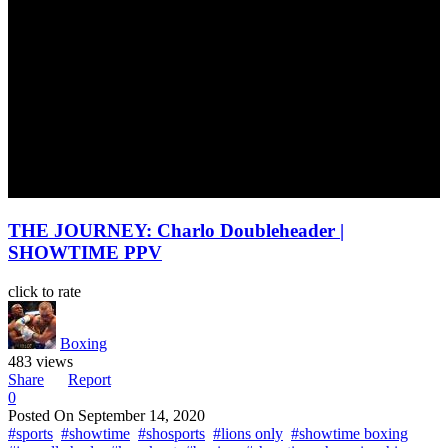
THE JOURNEY: Charlo Doubleheader |
SHOWTIME PPV
click to rate
Boxing
483 views
Share
Report
0
Posted On
September 14, 2020
#sports
#showtime
#shosports
#lions only
#showtime boxing