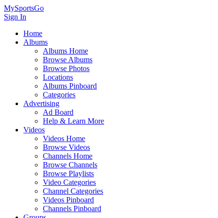
MySportsGo
Sign In
Home
Albums
Albums Home
Browse Albums
Browse Photos
Locations
Albums Pinboard
Categories
Advertising
Ad Board
Help & Learn More
Videos
Videos Home
Browse Videos
Channels Home
Browse Channels
Browse Playlists
Video Categories
Channel Categories
Videos Pinboard
Channels Pinboard
Groups