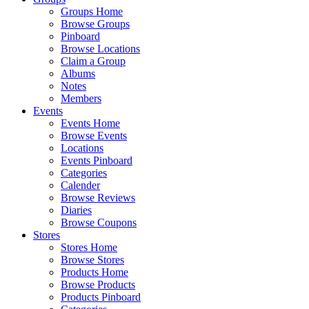
Groups Home
Browse Groups
Pinboard
Browse Locations
Claim a Group
Albums
Notes
Members
Events
Events Home
Browse Events
Locations
Events Pinboard
Categories
Calender
Browse Reviews
Diaries
Browse Coupons
Stores
Stores Home
Browse Stores
Products Home
Browse Products
Products Pinboard