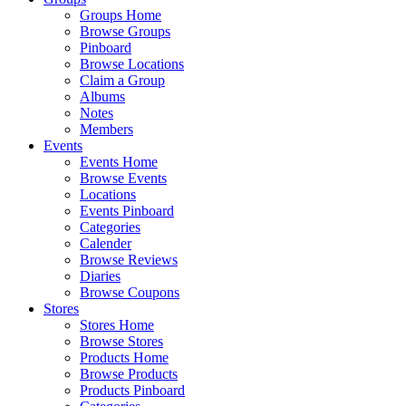
Groups Home
Browse Groups
Pinboard
Browse Locations
Claim a Group
Albums
Notes
Members
Events
Events Home
Browse Events
Locations
Events Pinboard
Categories
Calender
Browse Reviews
Diaries
Browse Coupons
Stores
Stores Home
Browse Stores
Products Home
Browse Products
Products Pinboard