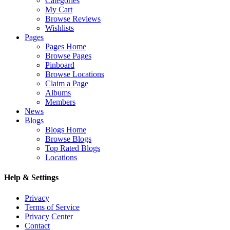
Categories
My Cart
Browse Reviews
Wishlists
Pages
Pages Home
Browse Pages
Pinboard
Browse Locations
Claim a Page
Albums
Members
News
Blogs
Blogs Home
Browse Blogs
Top Rated Blogs
Locations
Help & Settings
Privacy
Terms of Service
Privacy Center
Contact