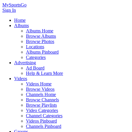
MySportsGo
Sign In
Home
Albums
Albums Home
Browse Albums
Browse Photos
Locations
Albums Pinboard
Categories
Advertising
Ad Board
Help & Learn More
Videos
Videos Home
Browse Videos
Channels Home
Browse Channels
Browse Playlists
Video Categories
Channel Categories
Videos Pinboard
Channels Pinboard
Groups