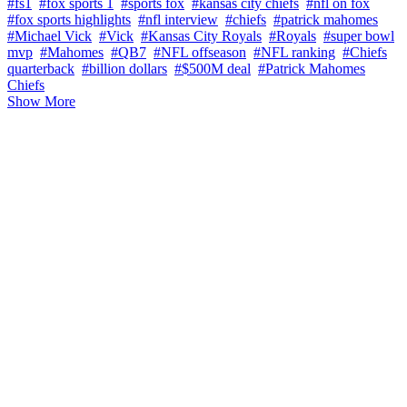
#fs1
#fox sports 1
#sports fox
#kansas city chiefs
#nfl on fox
#fox sports highlights
#nfl interview
#chiefs
#patrick mahomes
#Michael Vick
#Vick
#Kansas City Royals
#Royals
#super bowl
mvp
#Mahomes
#QB7
#NFL offseason
#NFL ranking
#Chiefs
quarterback
#billion dollars
#$500M deal
#Patrick Mahomes
Chiefs
Show More