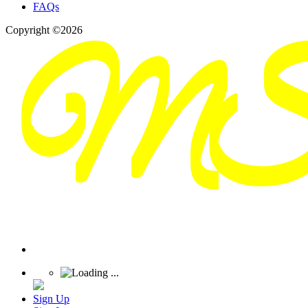
FAQs
Copyright ©2026
Sign Up