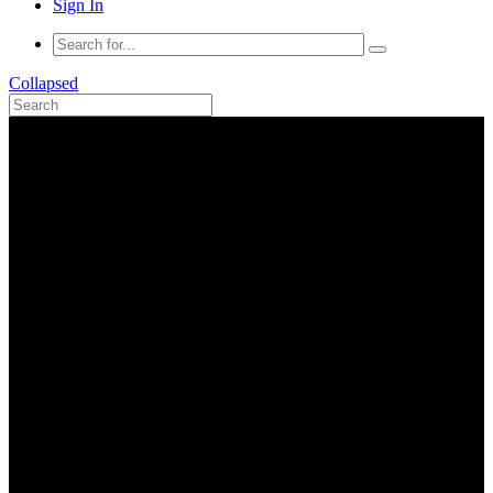
Sign In
Collapsed