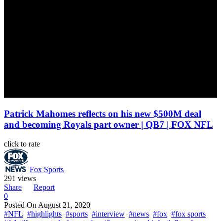
Patrick Mahomes reflects on his new $500M deal
and becoming Royals part owner | QB7 | FOX NFL
click to rate
Fox Sports
291 views
Share
Report
0
Posted On
August 21, 2020
#NFL
#highlights
#sports
#interview
#news
#fox
#fox sports