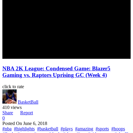
NBA 2K League: Condensed Game: Blazer5
Gaming vs. Raptors Uprising GC (Week 4)
click to rate
BasketBall
410 views
Share
Report
0
Posted On
June 6, 2018
#nba
#highlights
#basketball
#plays
#amazing
#sports
#hoops