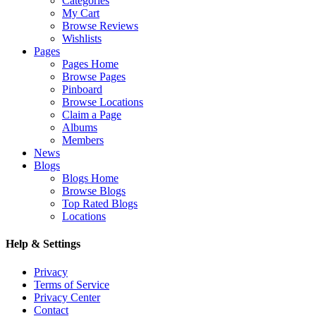
Categories
My Cart
Browse Reviews
Wishlists
Pages
Pages Home
Browse Pages
Pinboard
Browse Locations
Claim a Page
Albums
Members
News
Blogs
Blogs Home
Browse Blogs
Top Rated Blogs
Locations
Help & Settings
Privacy
Terms of Service
Privacy Center
Contact