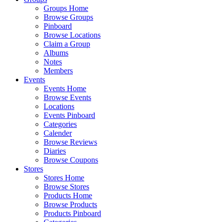
Groups Home
Browse Groups
Pinboard
Browse Locations
Claim a Group
Albums
Notes
Members
Events
Events Home
Browse Events
Locations
Events Pinboard
Categories
Calender
Browse Reviews
Diaries
Browse Coupons
Stores
Stores Home
Browse Stores
Products Home
Browse Products
Products Pinboard