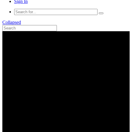
Sign In
Collapsed