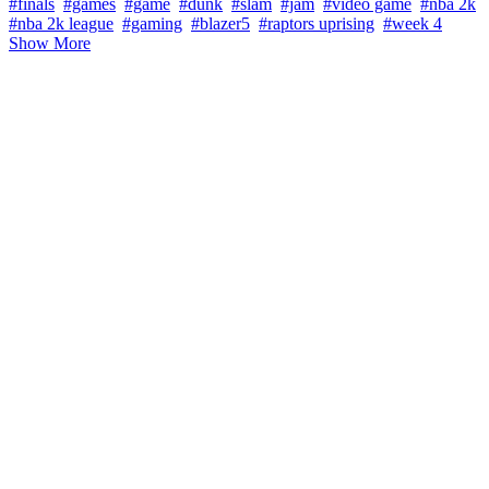
#finals
#games
#game
#dunk
#slam
#jam
#video game
#nba 2k
#nba 2k league
#gaming
#blazer5
#raptors uprising
#week 4
Show More