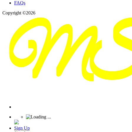
FAQs
Copyright ©2026
Sign Up