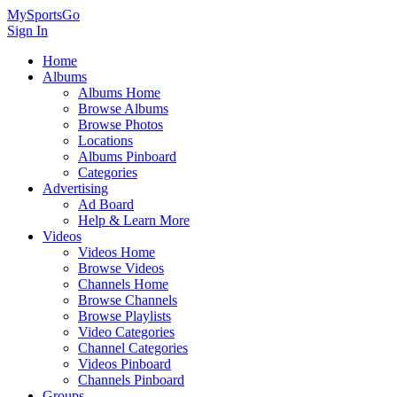
MySportsGo
Sign In
Home
Albums
Albums Home
Browse Albums
Browse Photos
Locations
Albums Pinboard
Categories
Advertising
Ad Board
Help & Learn More
Videos
Videos Home
Browse Videos
Channels Home
Browse Channels
Browse Playlists
Video Categories
Channel Categories
Videos Pinboard
Channels Pinboard
Groups