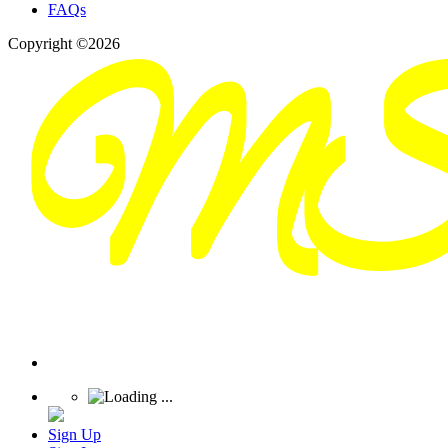
FAQs
Copyright ©2026
Sign Up