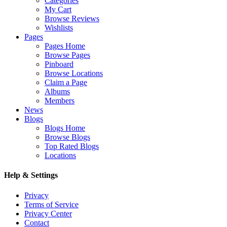
Categories
My Cart
Browse Reviews
Wishlists
Pages
Pages Home
Browse Pages
Pinboard
Browse Locations
Claim a Page
Albums
Members
News
Blogs
Blogs Home
Browse Blogs
Top Rated Blogs
Locations
Help & Settings
Privacy
Terms of Service
Privacy Center
Contact