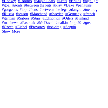
#Hockey
#Toronto
#Maple Leafs
#Leafs
#Bruins
#highlight
#goal
#goals
#between the legs
#Play
#Deke
#penguins
#gorgeous
#top
#Pens
#between-the-legs
#dangle
#toe drag
#Russia
#season
#Marchand
#Sweden
#Germany
#french
#german
#Sabres
#Stars
#Edmonton
#Oilers
#Finland
#matthews
#Pastrnak
#McDavid
#malkin
#top 50
#great
#Czech
#Eichel
#Provorov
#toe-drag
#Seguin
Show More