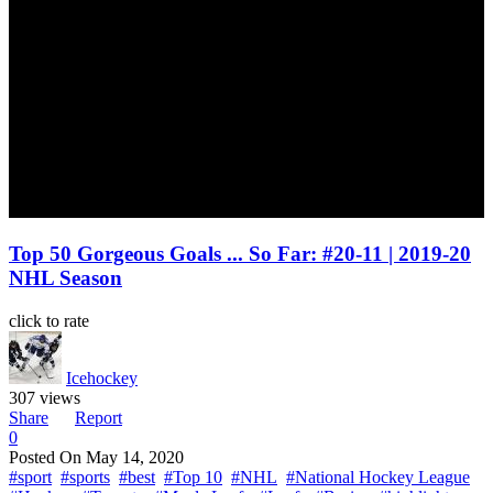
Top 50 Gorgeous Goals ... So Far: #20-11 | 2019-20
NHL Season
click to rate
Icehockey
307 views
Share
Report
0
Posted On
May 14, 2020
#sport
#sports
#best
#Top 10
#NHL
#National Hockey League