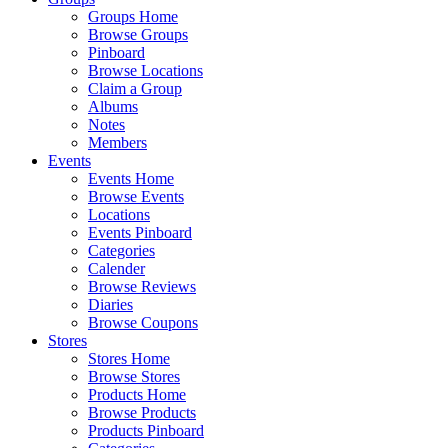
Groups Home
Browse Groups
Pinboard
Browse Locations
Claim a Group
Albums
Notes
Members
Events
Events Home
Browse Events
Locations
Events Pinboard
Categories
Calender
Browse Reviews
Diaries
Browse Coupons
Stores
Stores Home
Browse Stores
Products Home
Browse Products
Products Pinboard