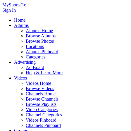
MySportsGo
Sign In
Home
Albums
Albums Home
Browse Albums
Browse Photos
Locations
Albums Pinboard
Categories
Advertising
Ad Board
Help & Learn More
Videos
Videos Home
Browse Videos
Channels Home
Browse Channels
Browse Playlists
Video Categories
Channel Categories
Videos Pinboard
Channels Pinboard
Groups