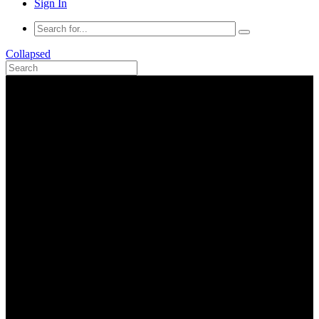
Sign In
Collapsed