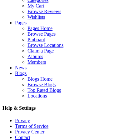
Categories
My Cart
Browse Reviews
Wishlists
Pages
Pages Home
Browse Pages
Pinboard
Browse Locations
Claim a Page
Albums
Members
News
Blogs
Blogs Home
Browse Blogs
Top Rated Blogs
Locations
Help & Settings
Privacy
Terms of Service
Privacy Center
Contact