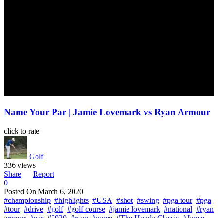
Name Your Par | Jamie Lovemark vs Ryan Armour
click to rate
Golf
336 views
Share
Report
0
Posted On
March 6, 2020
#championship
#highlights
#USA
#shot
#swing
#pga tour
#pga
#tour
#drive
#golf
#golf course
#jamie lovemark
#national
#ryan
armour
#par
#2020
#ryan
#name
#The Honda Classic
#Jamie