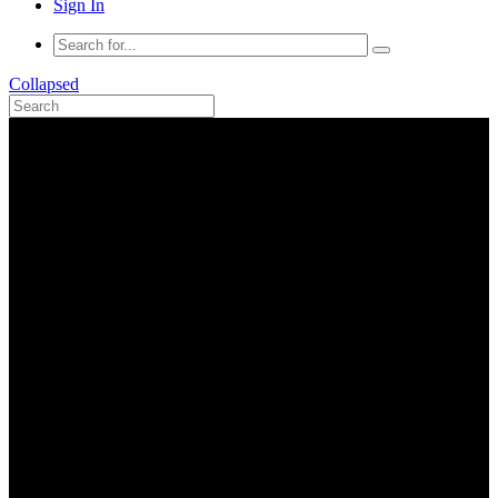
Sign In
Collapsed