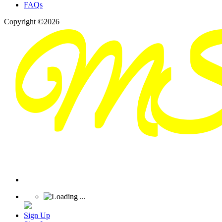
FAQs
Copyright ©2026
Sign Up