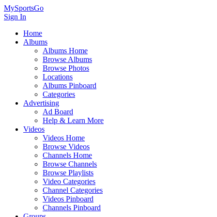
MySportsGo
Sign In
Home
Albums
Albums Home
Browse Albums
Browse Photos
Locations
Albums Pinboard
Categories
Advertising
Ad Board
Help & Learn More
Videos
Videos Home
Browse Videos
Channels Home
Browse Channels
Browse Playlists
Video Categories
Channel Categories
Videos Pinboard
Channels Pinboard
Groups