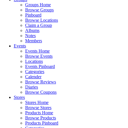
Groups Home
Browse Groups
Pinboard
Browse Locations
Claim a Group
Albums
Notes
Members
Events
Events Home
Browse Events
Locations
Events Pinboard
Categories
Calender
Browse Reviews
Diaries
Browse Coupons
Stores
Stores Home
Browse Stores
Products Home
Browse Products
Products Pinboard