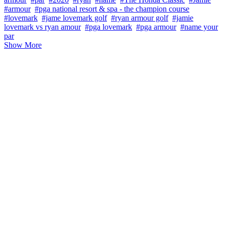
#armour
#pga national resort & spa - the champion course
#lovemark
#jame lovemark golf
#ryan armour golf
#jamie
lovemark vs ryan amour
#pga lovemark
#pga armour
#name your
par
Show More