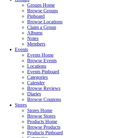
Groups Home
Browse Groups
Pinboard
Browse Locations
Claim a Group
Albums
Notes
Members
Events
Events Home
Browse Events
Locations
Events Pinboard
Categories
Calender
Browse Reviews
Diaries
Browse Coupons
Stores
Stores Home
Browse Stores
Products Home
Browse Products
Products Pinboard