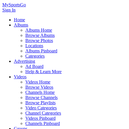
MySportsGo
Sign In
Home
Albums
Albums Home
Browse Albums
Browse Photos
Locations
Albums Pinboard
Categories
Advertising
Ad Board
Help & Learn More
Videos
Videos Home
Browse Videos
Channels Home
Browse Channels
Browse Playlists
Video Categories
Channel Categories
Videos Pinboard
Channels Pinboard
Groups