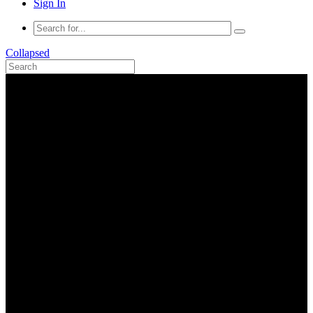
Sign In
Collapsed