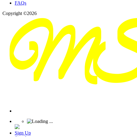
FAQs
Copyright ©2026
Sign Up