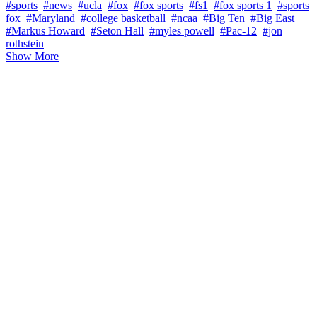
#sports
#news
#ucla
#fox
#fox sports
#fs1
#fox sports 1
#sports
fox
#Maryland
#college basketball
#ncaa
#Big Ten
#Big East
#Markus Howard
#Seton Hall
#myles powell
#Pac-12
#jon
rothstein
Show More