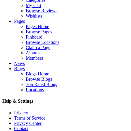
Categories
My Cart
Browse Reviews
Wishlists
Pages
Pages Home
Browse Pages
Pinboard
Browse Locations
Claim a Page
Albums
Members
News
Blogs
Blogs Home
Browse Blogs
Top Rated Blogs
Locations
Help & Settings
Privacy
Terms of Service
Privacy Center
Contact