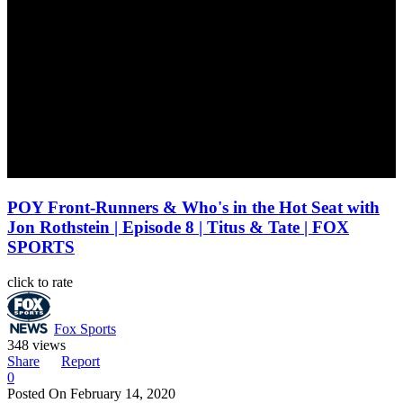
POY Front-Runners & Who's in the Hot Seat with
Jon Rothstein | Episode 8 | Titus & Tate | FOX
SPORTS
click to rate
Fox Sports
348 views
Share
Report
0
Posted On
February 14, 2020