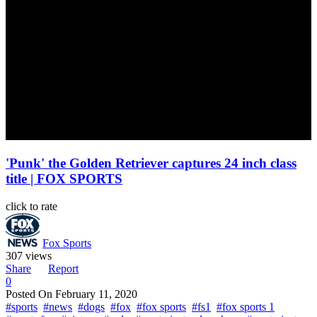
'Punk' the Golden Retriever captures 24 inch class
title | FOX SPORTS
click to rate
Fox Sports
307 views
Share
Report
0
Posted On
February 11, 2020
#sports
#news
#dogs
#fox
#fox sports
#fs1
#fox sports 1