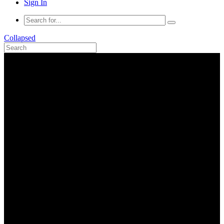
Sign In
Collapsed