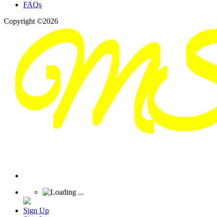
FAQs
Copyright ©2026
Sign Up