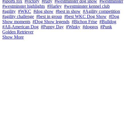
#sports fox
#victory
#rudy
#westminster dog show
#westminster
#westminster highlights
#Harley
#westminster kennel club
#agility
#WKC
#dog show
#best in show
#Agility competition
#agility challenge
#best in group
#best WKC Dog Show
#Dog
Show moments
#Dog Show legends
#Bichon Frise
#Bulldog
#All-American Dog
#Puppy Day
#Winky
#doggos
#Punk
Golden Retriever
Show More