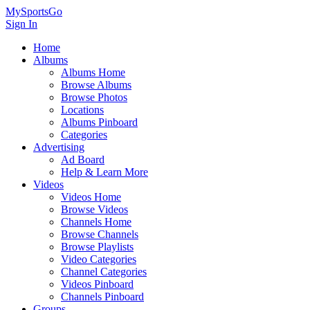
MySportsGo
Sign In
Home
Albums
Albums Home
Browse Albums
Browse Photos
Locations
Albums Pinboard
Categories
Advertising
Ad Board
Help & Learn More
Videos
Videos Home
Browse Videos
Channels Home
Browse Channels
Browse Playlists
Video Categories
Channel Categories
Videos Pinboard
Channels Pinboard
Groups