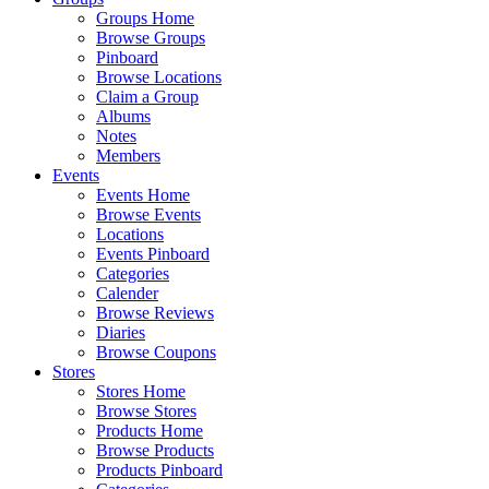
Groups Home
Browse Groups
Pinboard
Browse Locations
Claim a Group
Albums
Notes
Members
Events
Events Home
Browse Events
Locations
Events Pinboard
Categories
Calender
Browse Reviews
Diaries
Browse Coupons
Stores
Stores Home
Browse Stores
Products Home
Browse Products
Products Pinboard