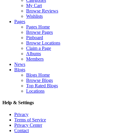
Categories
My Cart
Browse Reviews
Wishlists
Pages
Pages Home
Browse Pages
Pinboard
Browse Locations
Claim a Page
Albums
Members
News
Blogs
Blogs Home
Browse Blogs
Top Rated Blogs
Locations
Help & Settings
Privacy
Terms of Service
Privacy Center
Contact