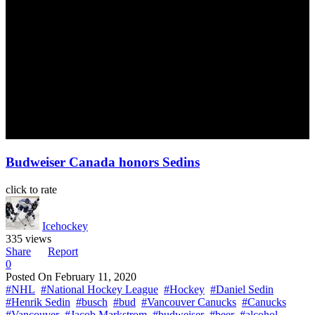
Budweiser Canada honors Sedins
click to rate
Icehockey
335 views
Share
Report
0
Posted On
February 11, 2020
#NHL
#National Hockey League
#Hockey
#Daniel Sedin
#Henrik Sedin
#busch
#bud
#Vancouver Canucks
#Canucks
#Vancouver
#Jacob Markstrom
#budweiser
#beer
#alcohol