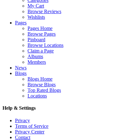
Categories
My Cart
Browse Reviews
Wishlists
Pages
Pages Home
Browse Pages
Pinboard
Browse Locations
Claim a Page
Albums
Members
News
Blogs
Blogs Home
Browse Blogs
Top Rated Blogs
Locations
Help & Settings
Privacy
Terms of Service
Privacy Center
Contact