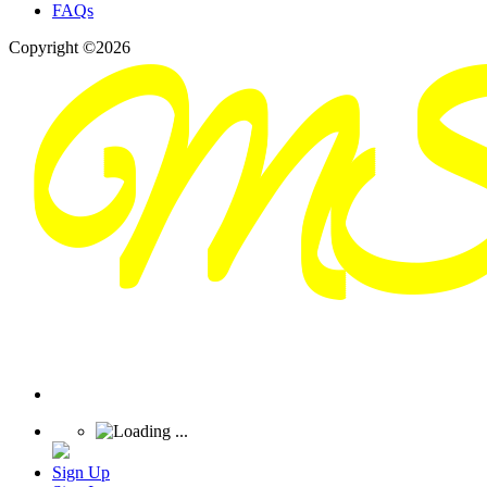
FAQs
Copyright ©2026
Sign Up