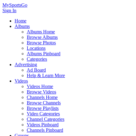
MySportsGo
Sign In
Home
Albums
Albums Home
Browse Albums
Browse Photos
Locations
Albums Pinboard
Categories
Advertising
Ad Board
Help & Learn More
Videos
Videos Home
Browse Videos
Channels Home
Browse Channels
Browse Playlists
Video Categories
Channel Categories
Videos Pinboard
Channels Pinboard
Groups