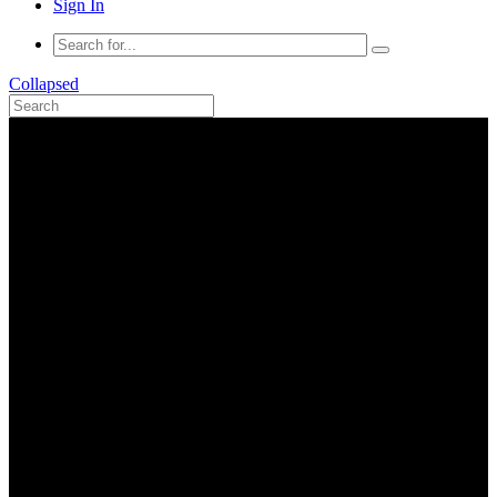
Sign In
Collapsed