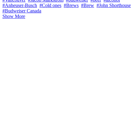
#Anheuser-Busch
#Cold ones
#Brews
#Brew
#John Shorthouse
#Budweiser Canada
Show More