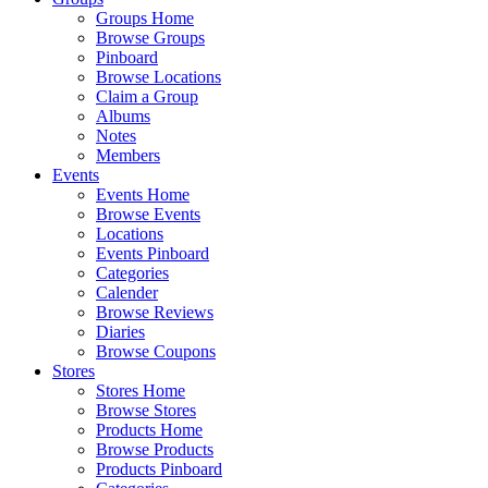
Groups Home
Browse Groups
Pinboard
Browse Locations
Claim a Group
Albums
Notes
Members
Events
Events Home
Browse Events
Locations
Events Pinboard
Categories
Calender
Browse Reviews
Diaries
Browse Coupons
Stores
Stores Home
Browse Stores
Products Home
Browse Products
Products Pinboard