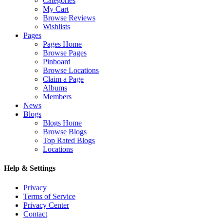
Categories
My Cart
Browse Reviews
Wishlists
Pages
Pages Home
Browse Pages
Pinboard
Browse Locations
Claim a Page
Albums
Members
News
Blogs
Blogs Home
Browse Blogs
Top Rated Blogs
Locations
Help & Settings
Privacy
Terms of Service
Privacy Center
Contact