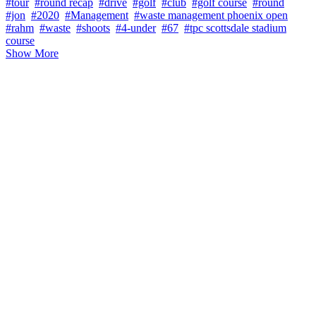
#tour
#round recap
#drive
#golf
#club
#golf course
#round
#jon
#2020
#Management
#waste management phoenix open
#rahm
#waste
#shoots
#4-under
#67
#tpc scottsdale stadium
course
Show More