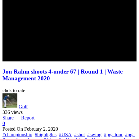
Jon Rahm shoots 4-under 67 | Round 1 | Waste
Management 2020
click to rate
Golf
336 views
Share
Report
0
Posted On
February 2, 2020
#championship
#highlights
#USA
#shot
#swing
#pga tour
#pga