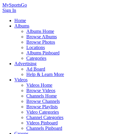
MySportsGo
Sign In
Home
Albums
Albums Home
Browse Albums
Browse Photos
Locations
Albums Pinboard
Categories
Advertising
Ad Board
Help & Learn More
Videos
Videos Home
Browse Videos
Channels Home
Browse Channels
Browse Playlists
Video Categories
Channel Categories
Videos Pinboard
Channels Pinboard
Groups