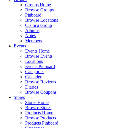
Groups Home
Browse Groups
Pinboard
Browse Locations
Claim a Group
Albums
Notes
Members
Events
Events Home
Browse Events
Locations
Events Pinboard
Categories
Calender
Browse Reviews
Diaries
Browse Coupons
Stores
Stores Home
Browse Stores
Products Home
Browse Products
Products Pinboard