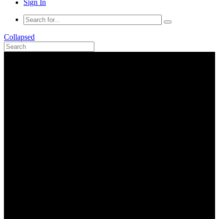
Sign In
Collapsed