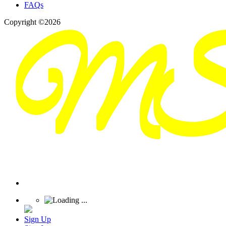
FAQs
Copyright ©2026
Sign Up