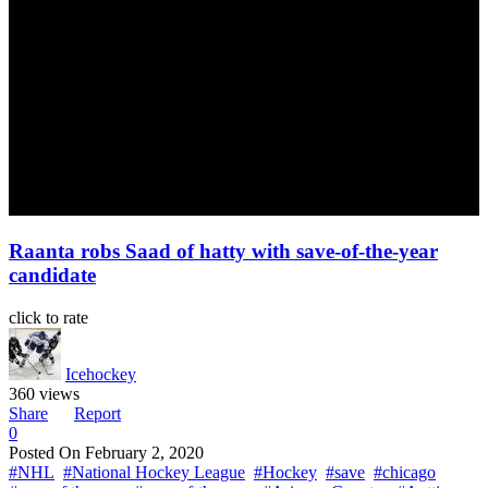
Raanta robs Saad of hatty with save-of-the-year
candidate
click to rate
Icehockey
360 views
Share
Report
0
Posted On
February 2, 2020
#NHL
#National Hockey League
#Hockey
#save
#chicago