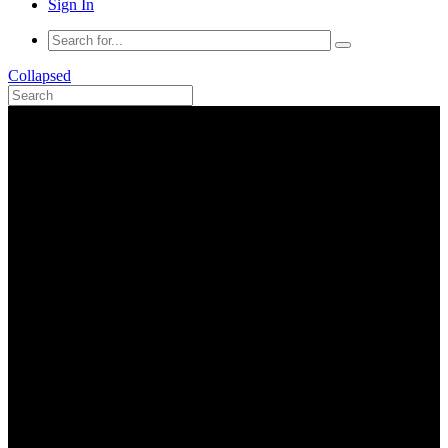
Sign In
Collapsed