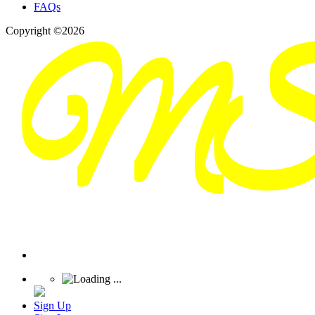
FAQs
Copyright ©2026
Sign Up