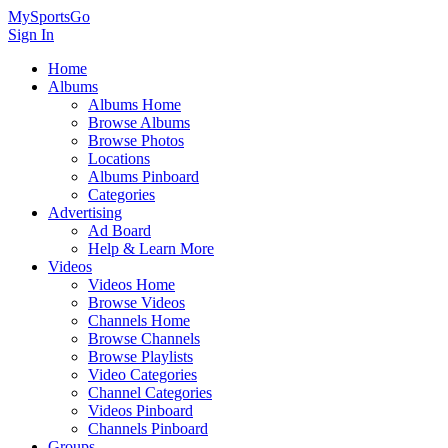
MySportsGo
Sign In
Home
Albums
Albums Home
Browse Albums
Browse Photos
Locations
Albums Pinboard
Categories
Advertising
Ad Board
Help & Learn More
Videos
Videos Home
Browse Videos
Channels Home
Browse Channels
Browse Playlists
Video Categories
Channel Categories
Videos Pinboard
Channels Pinboard
Groups