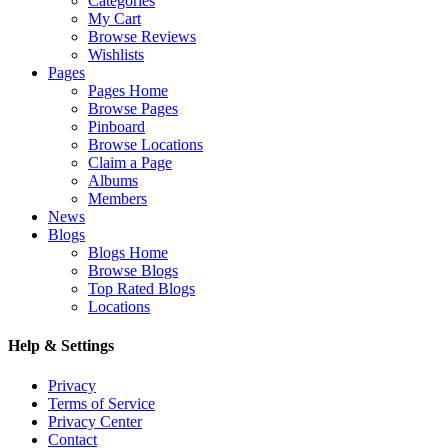
Categories
My Cart
Browse Reviews
Wishlists
Pages
Pages Home
Browse Pages
Pinboard
Browse Locations
Claim a Page
Albums
Members
News
Blogs
Blogs Home
Browse Blogs
Top Rated Blogs
Locations
Help & Settings
Privacy
Terms of Service
Privacy Center
Contact