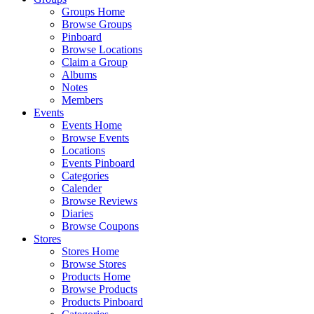
Groups Home
Browse Groups
Pinboard
Browse Locations
Claim a Group
Albums
Notes
Members
Events
Events Home
Browse Events
Locations
Events Pinboard
Categories
Calender
Browse Reviews
Diaries
Browse Coupons
Stores
Stores Home
Browse Stores
Products Home
Browse Products
Products Pinboard