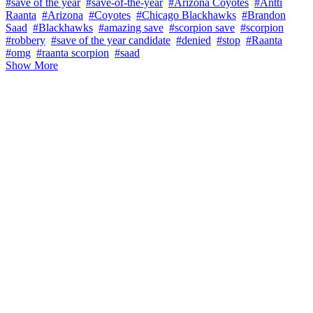
#save of the year
#save-of-the-year
#Arizona Coyotes
#Antti
Raanta
#Arizona
#Coyotes
#Chicago Blackhawks
#Brandon
Saad
#Blackhawks
#amazing save
#scorpion save
#scorpion
#robbery
#save of the year candidate
#denied
#stop
#Raanta
#omg
#raanta scorpion
#saad
Show More