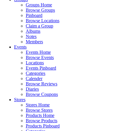
Groups Home
Browse Groups
Pinboard
Browse Locations
Claim a Group
Albums
Notes
Members
Events
Events Home
Browse Events
Locations
Events Pinboard
Categories
Calender
Browse Reviews
Diaries
Browse Coupons
Stores
Stores Home
Browse Stores
Products Home
Browse Products
Products Pinboard