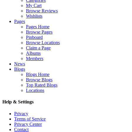
Categories
My Cart
Browse Reviews
Wishlists
Pages
Pages Home
Browse Pages
Pinboard
Browse Locations
Claim a Page
Albums
Members
News
Blogs
Blogs Home
Browse Blogs
Top Rated Blogs
Locations
Help & Settings
Privacy
Terms of Service
Privacy Center
Contact