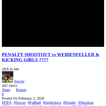
PENALTY SHOOTOUT vs WEIDENFELLER &
KICKING GIRLS ????
click to rate
Soccer
445 views
Share
Report
0
Posted On
February 2, 2020
#FIFA
#Soccer
#Fußball
#freekickerz
#Penalty
#Shootout