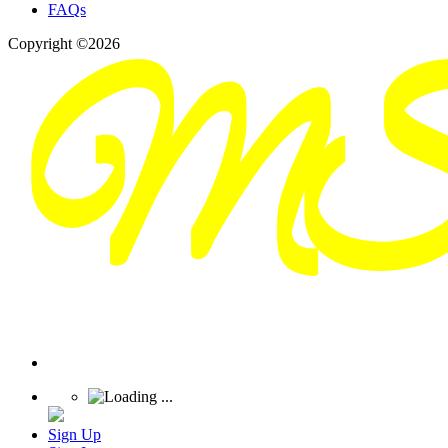
FAQs
Copyright ©2026
Sign Up