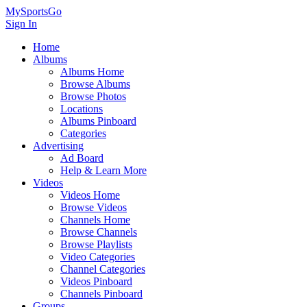
MySportsGo
Sign In
Home
Albums
Albums Home
Browse Albums
Browse Photos
Locations
Albums Pinboard
Categories
Advertising
Ad Board
Help & Learn More
Videos
Videos Home
Browse Videos
Channels Home
Browse Channels
Browse Playlists
Video Categories
Channel Categories
Videos Pinboard
Channels Pinboard
Groups