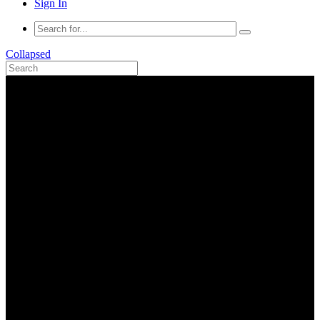
Sign In
Collapsed