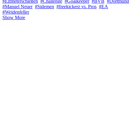
#Elfmeterschießen
#Challenge
#Goalkeeper
#BVB
#Dortmund
#Manuel Neuer
#Sidemen
#freekickerz vs. Pros
#EA
#Weidenfeller
Show More