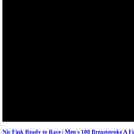
Nic Fink Ready to Race | Men's 100 Breaststroke A F