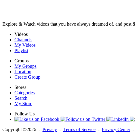
Explore & Watch videos that you have always dreamed of, and post 
Videos
Channels
My Videos
Playlist
Groups
My Groups
Location
Create Group
Stores
Categories
Search
My Store
Follow Us
Copyright ©2026 -
Privacy
-
Terms of Service
-
Privacy Center