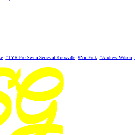
ke
#TYR Pro Swim Series at Knoxville
#Nic Fink
#Andrew Wilson