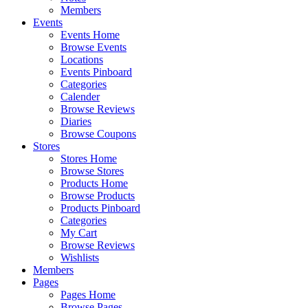
Members
Events
Events Home
Browse Events
Locations
Events Pinboard
Categories
Calender
Browse Reviews
Diaries
Browse Coupons
Stores
Stores Home
Browse Stores
Products Home
Browse Products
Products Pinboard
Categories
My Cart
Browse Reviews
Wishlists
Members
Pages
Pages Home
Browse Pages