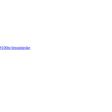
#100m breaststroke