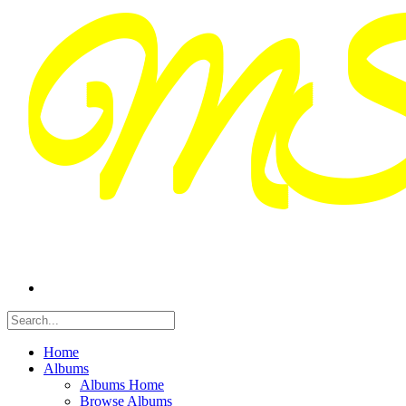
Home
Albums
Albums Home
Browse Albums