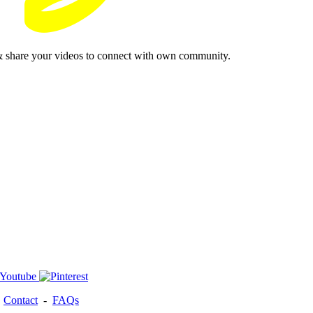
& share your videos to connect with own community.
-
Contact
-
FAQs