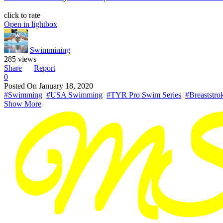
click to rate
Open in lightbox
Swimmining
285 views
Share
Report
0
Posted On
January 18, 2020
#Swimming
#USA Swimming
#TYR Pro Swim Series
#Breaststro
Show More