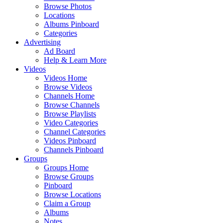
Browse Photos
Locations
Albums Pinboard
Categories
Advertising
Ad Board
Help & Learn More
Videos
Videos Home
Browse Videos
Channels Home
Browse Channels
Browse Playlists
Video Categories
Channel Categories
Videos Pinboard
Channels Pinboard
Groups
Groups Home
Browse Groups
Pinboard
Browse Locations
Claim a Group
Albums
Notes