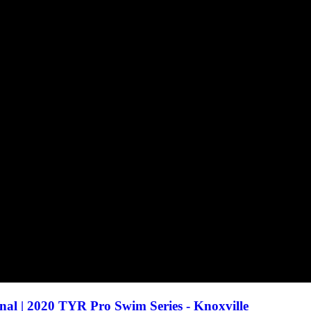
inal | 2020 TYR Pro Swim Series - Knoxville