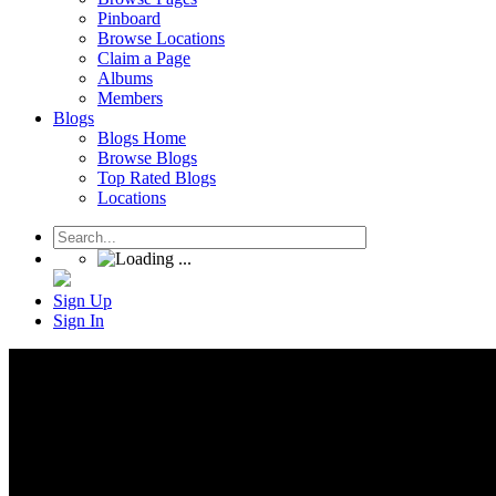
Pinboard
Browse Locations
Claim a Page
Albums
Members
Blogs
Blogs Home
Browse Blogs
Top Rated Blogs
Locations
Sign Up
Sign In