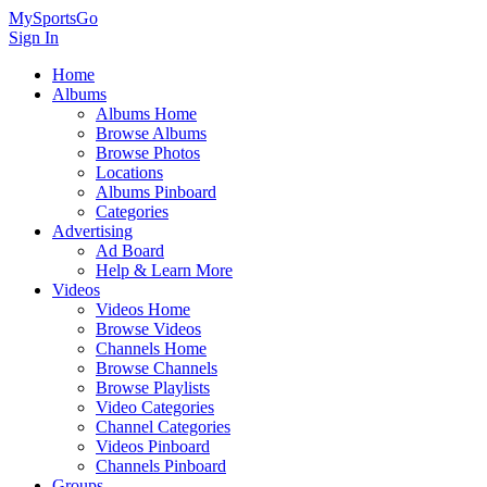
MySportsGo
Sign In
Home
Albums
Albums Home
Browse Albums
Browse Photos
Locations
Albums Pinboard
Categories
Advertising
Ad Board
Help & Learn More
Videos
Videos Home
Browse Videos
Channels Home
Browse Channels
Browse Playlists
Video Categories
Channel Categories
Videos Pinboard
Channels Pinboard
Groups