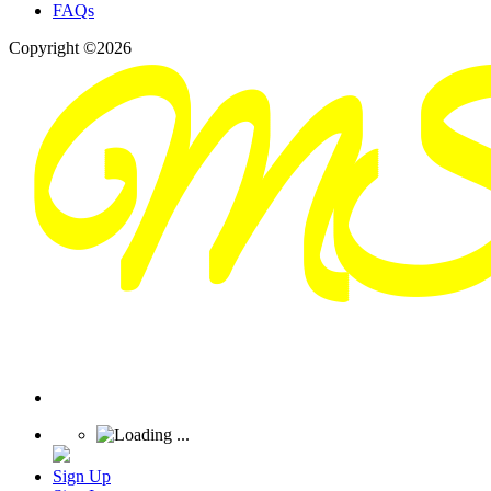
FAQs
Copyright ©2026
Sign Up