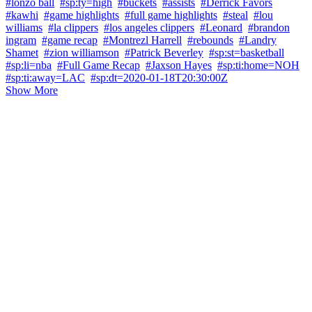
#lonzo ball
#sp:ty=high
#buckets
#assists
#Derrick Favors
#kawhi
#game highlights
#full game highlights
#steal
#lou
williams
#la clippers
#los angeles clippers
#Leonard
#brandon
ingram
#game recap
#Montrezl Harrell
#rebounds
#Landry
Shamet
#zion williamson
#Patrick Beverley
#sp:st=basketball
#sp:li=nba
#Full Game Recap
#Jaxson Hayes
#sp:ti:home=NOH
#sp:ti:away=LAC
#sp:dt=2020-01-18T20:30:00Z
Show More