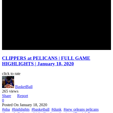
CLIPPERS at PELICANS | FULL GAME
HIGHLIGHTS | January 18, 2020
click to rate
BasketBall
265 views
Share
Report
0
Posted On
January 18, 2020
#nba
#highlights
#basketball
#dunk
#new orleans pelicans