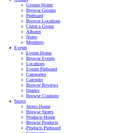
Groups Home
Browse Groups
Pinboard
Browse Locations
Claim a Group
Albums
Notes
Members
Events
Events Home
Browse Events
Locations
Events Pinboard
Categories
Calender
Browse Reviews
Diaries
Browse Coupons
Stores
Stores Home
Browse Stores
Products Home
Browse Products
Products Pinboard