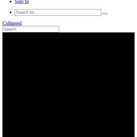
Sign In
Collapsed