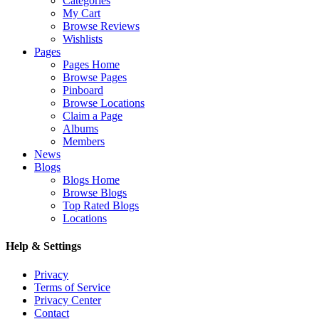
Categories
My Cart
Browse Reviews
Wishlists
Pages
Pages Home
Browse Pages
Pinboard
Browse Locations
Claim a Page
Albums
Members
News
Blogs
Blogs Home
Browse Blogs
Top Rated Blogs
Locations
Help & Settings
Privacy
Terms of Service
Privacy Center
Contact