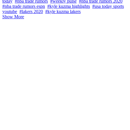
today
#nba trade rumors
#weekly pulse
#nba trade rumors 2020
#nba trade rumors espn
#kyle kuzma highlights
#usa today sports
youtube
#lakers 2020
#kyle kuzma lakers
Show More