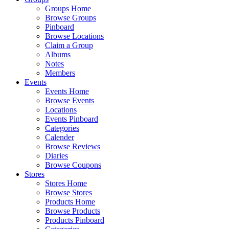
Groups Home
Browse Groups
Pinboard
Browse Locations
Claim a Group
Albums
Notes
Members
Events
Events Home
Browse Events
Locations
Events Pinboard
Categories
Calender
Browse Reviews
Diaries
Browse Coupons
Stores
Stores Home
Browse Stores
Products Home
Browse Products
Products Pinboard