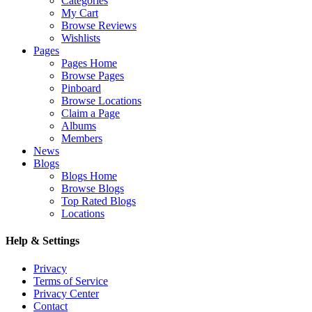
Categories
My Cart
Browse Reviews
Wishlists
Pages
Pages Home
Browse Pages
Pinboard
Browse Locations
Claim a Page
Albums
Members
News
Blogs
Blogs Home
Browse Blogs
Top Rated Blogs
Locations
Help & Settings
Privacy
Terms of Service
Privacy Center
Contact