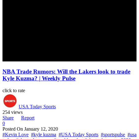
NBA Trade Rumors: Will the Lakers look to trade
Kyle Kuzma? | Weekly Pulse
click to rate
USA Today Sports
254 views
Share
Report
0
Posted On
January 12, 2020
#Kevin Love
#kyle kuzma
#USA Today Sports
#sportspulse
#usa