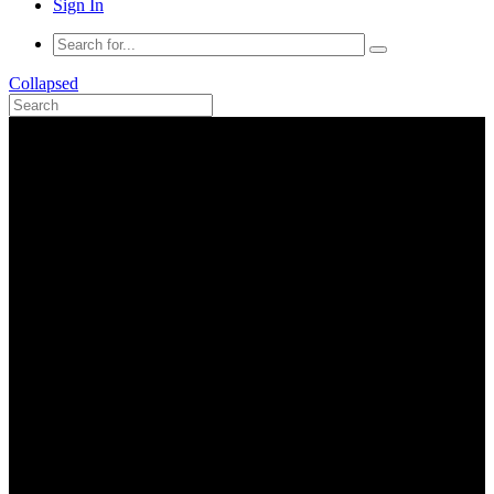
Sign In
Collapsed