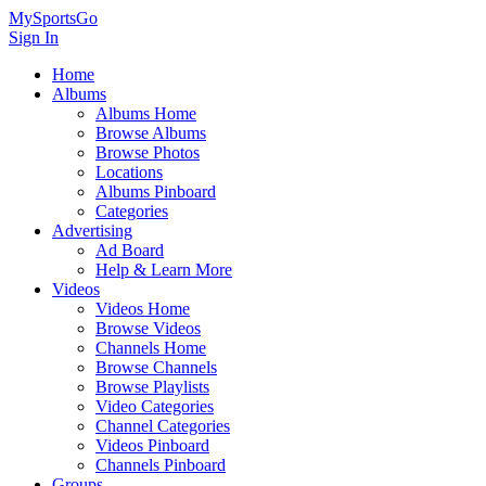
MySportsGo
Sign In
Home
Albums
Albums Home
Browse Albums
Browse Photos
Locations
Albums Pinboard
Categories
Advertising
Ad Board
Help & Learn More
Videos
Videos Home
Browse Videos
Channels Home
Browse Channels
Browse Playlists
Video Categories
Channel Categories
Videos Pinboard
Channels Pinboard
Groups