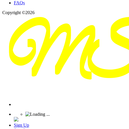
FAQs
Copyright ©2026
Sign Up