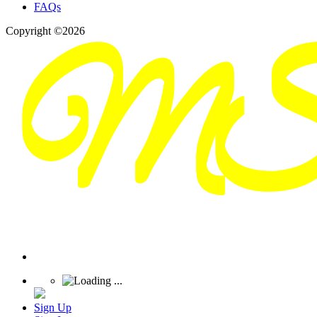
FAQs
Copyright ©2026
Sign Up