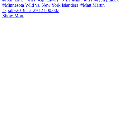
#Minnesota Wild vs. New York Islanders
#Matt Martin
#sp:dt=2019-12-29T21:00:00z
Show More