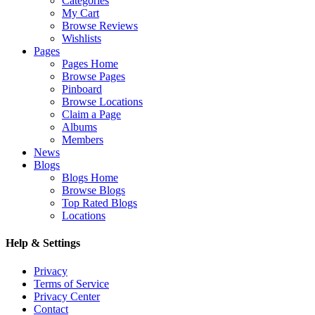
Categories
My Cart
Browse Reviews
Wishlists
Pages
Pages Home
Browse Pages
Pinboard
Browse Locations
Claim a Page
Albums
Members
News
Blogs
Blogs Home
Browse Blogs
Top Rated Blogs
Locations
Help & Settings
Privacy
Terms of Service
Privacy Center
Contact