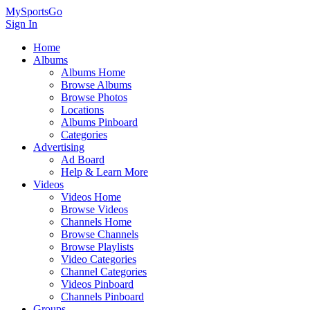
MySportsGo
Sign In
Home
Albums
Albums Home
Browse Albums
Browse Photos
Locations
Albums Pinboard
Categories
Advertising
Ad Board
Help & Learn More
Videos
Videos Home
Browse Videos
Channels Home
Browse Channels
Browse Playlists
Video Categories
Channel Categories
Videos Pinboard
Channels Pinboard
Groups