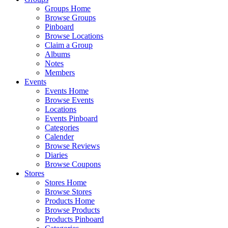
Groups Home
Browse Groups
Pinboard
Browse Locations
Claim a Group
Albums
Notes
Members
Events
Events Home
Browse Events
Locations
Events Pinboard
Categories
Calender
Browse Reviews
Diaries
Browse Coupons
Stores
Stores Home
Browse Stores
Products Home
Browse Products
Products Pinboard