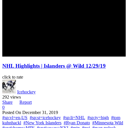
NHL Highlights | Islanders @ Wild 12/29/19
click to rate
Icehockey
292 views
Share
Report
0
Posted On
December 31, 2019
#sp:vl=en-US
#sp:st=icehockey
#sp:li=NHL
#sp:ty=high
#tom
kuhnhackl
#New York Islanders
#Ryan Donato
#Minnesota Wild
#sp:ti:home=MIN
#sp:ti:away=NYI
#min
#nyi
#ryan pulock