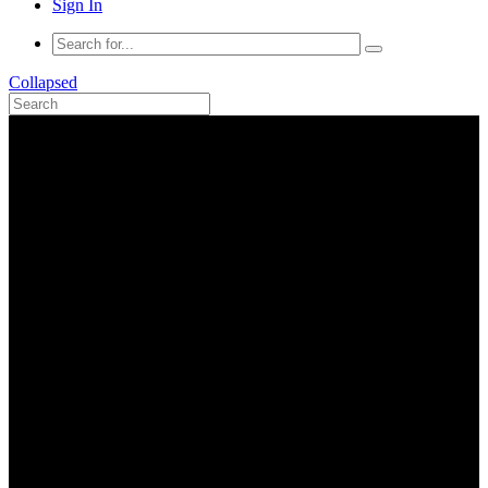
Sign In
Collapsed