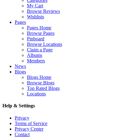
Categories
My Cart
Browse Reviews
Wishlists
Pages
Pages Home
Browse Pages
Pinboard
Browse Locations
Claim a Page
Albums
Members
News
Blogs
Blogs Home
Browse Blogs
Top Rated Blogs
Locations
Help & Settings
Privacy
Terms of Service
Privacy Center
Contact