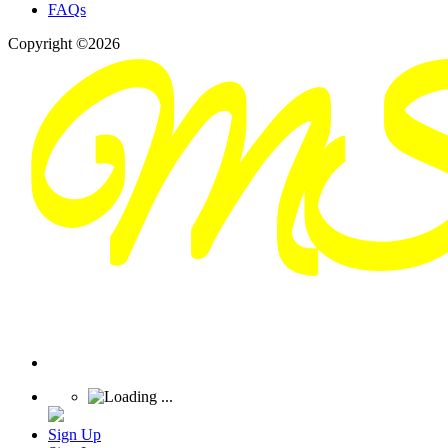
FAQs
Copyright ©2026
Sign Up