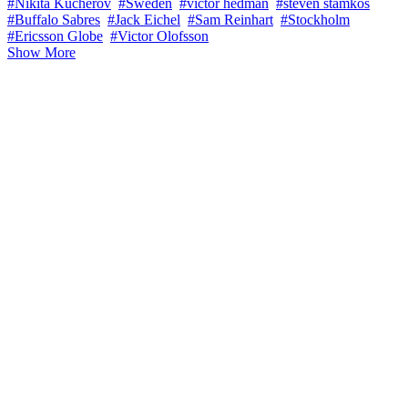
#Nikita Kucherov
#Sweden
#victor hedman
#steven stamkos
#Buffalo Sabres
#Jack Eichel
#Sam Reinhart
#Stockholm
#Ericsson Globe
#Victor Olofsson
Show More