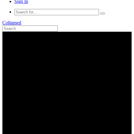
Sign In
Collapsed