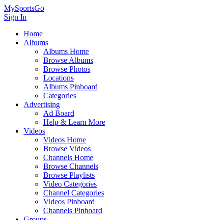
MySportsGo
Sign In
Home
Albums
Albums Home
Browse Albums
Browse Photos
Locations
Albums Pinboard
Categories
Advertising
Ad Board
Help & Learn More
Videos
Videos Home
Browse Videos
Channels Home
Browse Channels
Browse Playlists
Video Categories
Channel Categories
Videos Pinboard
Channels Pinboard
Groups