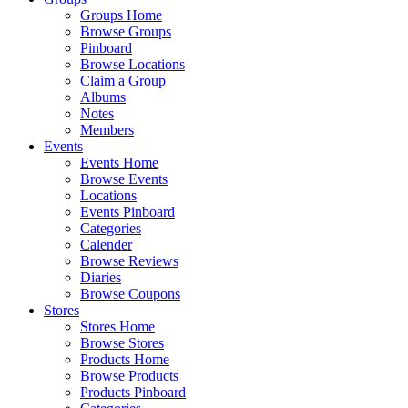
Groups Home
Browse Groups
Pinboard
Browse Locations
Claim a Group
Albums
Notes
Members
Events
Events Home
Browse Events
Locations
Events Pinboard
Categories
Calender
Browse Reviews
Diaries
Browse Coupons
Stores
Stores Home
Browse Stores
Products Home
Browse Products
Products Pinboard