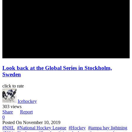
Look back at the Global Series in Stockholm,
Sweden
click to rate
Icehockey
303 views
Share
Report
0
Posted On
November 10, 2019
#NHL
#National Hockey League
#Hockey
#tampa bay lightning