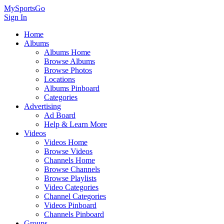
MySportsGo
Sign In
Home
Albums
Albums Home
Browse Albums
Browse Photos
Locations
Albums Pinboard
Categories
Advertising
Ad Board
Help & Learn More
Videos
Videos Home
Browse Videos
Channels Home
Browse Channels
Browse Playlists
Video Categories
Channel Categories
Videos Pinboard
Channels Pinboard
Groups