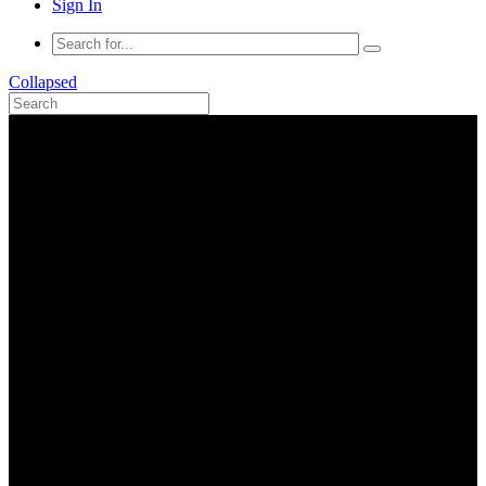
Sign In
Collapsed