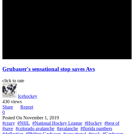
Grubauer's sensational stop saves Avs
click to rate
Icehockey
430 views
Share
Report
0
Posted On
November 1, 2019
#crazy
#NHL
#National Hockey League
#Hockey
#best of
#save
#colorado avalanche
#avalanche
#florida panthers
#deflection
#Philipp Grubauer
#sensational
#puck
#Grubauer