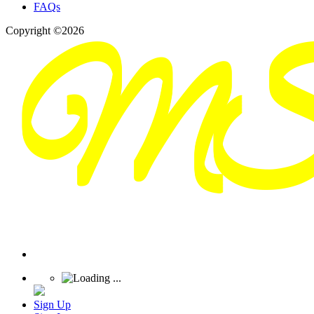
FAQs
Copyright ©2026
Sign Up