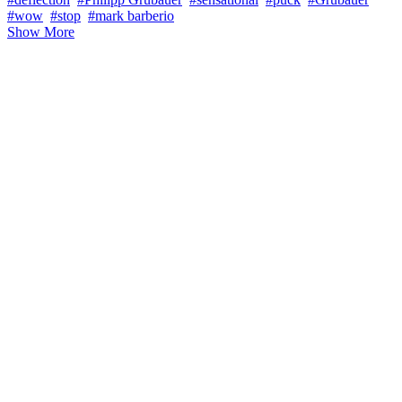
#wow
#stop
#mark barberio
Show More