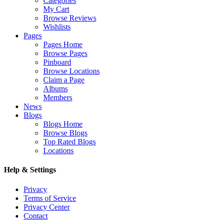
Categories
My Cart
Browse Reviews
Wishlists
Pages
Pages Home
Browse Pages
Pinboard
Browse Locations
Claim a Page
Albums
Members
News
Blogs
Blogs Home
Browse Blogs
Top Rated Blogs
Locations
Help & Settings
Privacy
Terms of Service
Privacy Center
Contact