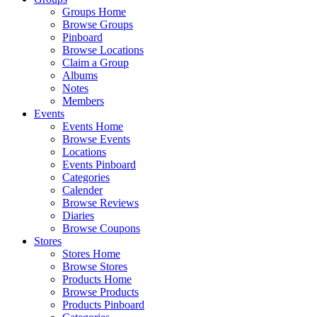
Groups Home
Browse Groups
Pinboard
Browse Locations
Claim a Group
Albums
Notes
Members
Events
Events Home
Browse Events
Locations
Events Pinboard
Categories
Calender
Browse Reviews
Diaries
Browse Coupons
Stores
Stores Home
Browse Stores
Products Home
Browse Products
Products Pinboard