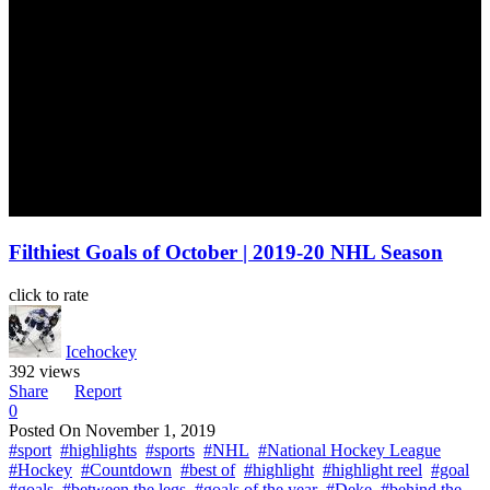
Filthiest Goals of October | 2019-20 NHL Season
click to rate
Icehockey
392 views
Share
Report
0
Posted On
November 1, 2019
#sport
#highlights
#sports
#NHL
#National Hockey League
#Hockey
#Countdown
#best of
#highlight
#highlight reel
#goal
#goals
#between the legs
#goals of the year
#Deke
#behind the