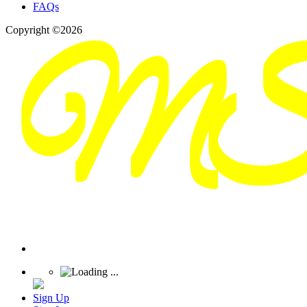
FAQs
Copyright ©2026
Sign Up