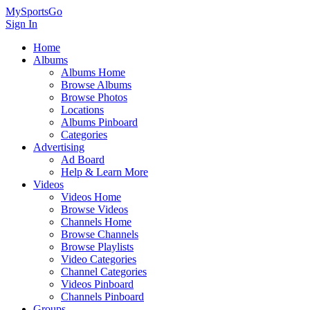
MySportsGo
Sign In
Home
Albums
Albums Home
Browse Albums
Browse Photos
Locations
Albums Pinboard
Categories
Advertising
Ad Board
Help & Learn More
Videos
Videos Home
Browse Videos
Channels Home
Browse Channels
Browse Playlists
Video Categories
Channel Categories
Videos Pinboard
Channels Pinboard
Groups