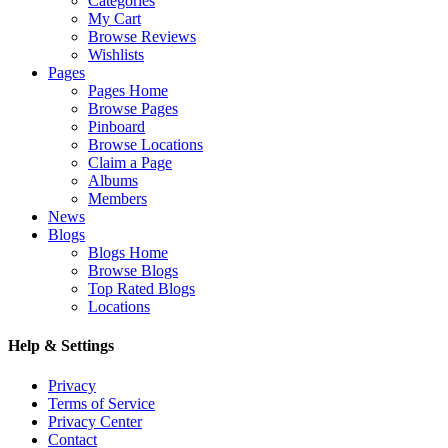
Categories
My Cart
Browse Reviews
Wishlists
Pages
Pages Home
Browse Pages
Pinboard
Browse Locations
Claim a Page
Albums
Members
News
Blogs
Blogs Home
Browse Blogs
Top Rated Blogs
Locations
Help & Settings
Privacy
Terms of Service
Privacy Center
Contact