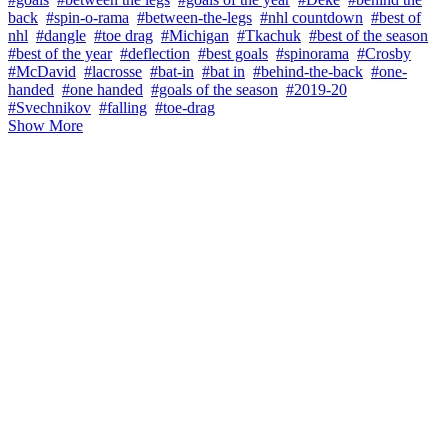
back
#spin-o-rama
#between-the-legs
#nhl countdown
#best of
nhl
#dangle
#toe drag
#Michigan
#Tkachuk
#best of the season
#best of the year
#deflection
#best goals
#spinorama
#Crosby
#McDavid
#lacrosse
#bat-in
#bat in
#behind-the-back
#one-
handed
#one handed
#goals of the season
#2019-20
#Svechnikov
#falling
#toe-drag
Show More