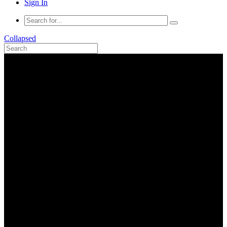
Sign In
Collapsed