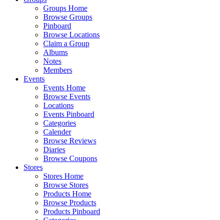
Groups Home
Browse Groups
Pinboard
Browse Locations
Claim a Group
Albums
Notes
Members
Events
Events Home
Browse Events
Locations
Events Pinboard
Categories
Calender
Browse Reviews
Diaries
Browse Coupons
Stores
Stores Home
Browse Stores
Products Home
Browse Products
Products Pinboard