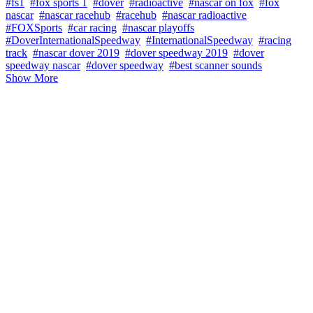
#fs1
#fox sports 1
#dover
#radioactive
#nascar on fox
#fox
nascar
#nascar racehub
#racehub
#nascar radioactive
#FOXSports
#car racing
#nascar playoffs
#DoverInternationalSpeedway
#InternationalSpeedway
#racing
track
#nascar dover 2019
#dover speedway 2019
#dover
speedway nascar
#dover speedway
#best scanner sounds
Show More