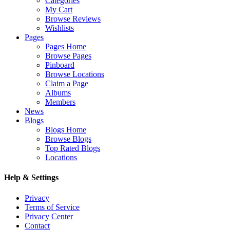
Categories
My Cart
Browse Reviews
Wishlists
Pages
Pages Home
Browse Pages
Pinboard
Browse Locations
Claim a Page
Albums
Members
News
Blogs
Blogs Home
Browse Blogs
Top Rated Blogs
Locations
Help & Settings
Privacy
Terms of Service
Privacy Center
Contact