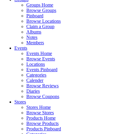
Groups Home
Browse Groups
Pinboard
Browse Locations
Claim a Group
Albums
Notes
Members
Events
Events Home
Browse Events
Locations
Events Pinboard
Categories
Calender
Browse Reviews
Diaries
Browse Coupons
Stores
Stores Home
Browse Stores
Products Home
Browse Products
Products Pinboard