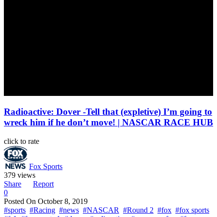
Radioactive: Dover -Tell that (expletive) I’m going to
wreck him if he don’t move! | NASCAR RACE HUB
click to rate
Fox Sports
379 views
Share
Report
0
Posted On
October 8, 2019
#sports
#Racing
#news
#NASCAR
#Round 2
#fox
#fox sports