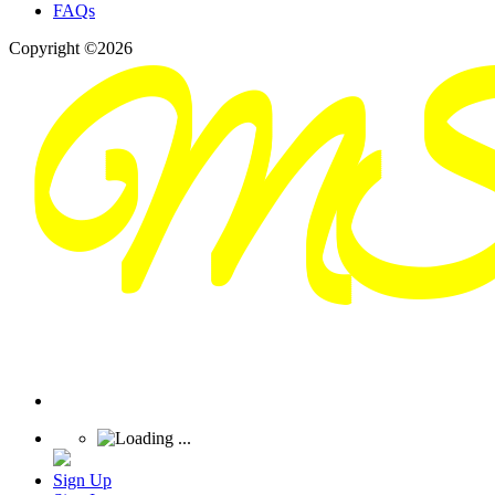
FAQs
Copyright ©2026
Sign Up