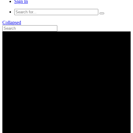
Sign In
Collapsed