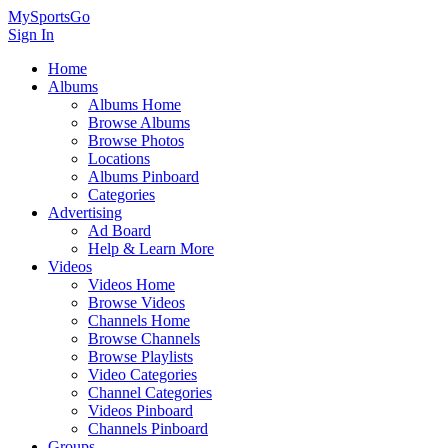
MySportsGo
Sign In
Home
Albums
Albums Home
Browse Albums
Browse Photos
Locations
Albums Pinboard
Categories
Advertising
Ad Board
Help & Learn More
Videos
Videos Home
Browse Videos
Channels Home
Browse Channels
Browse Playlists
Video Categories
Channel Categories
Videos Pinboard
Channels Pinboard
Groups