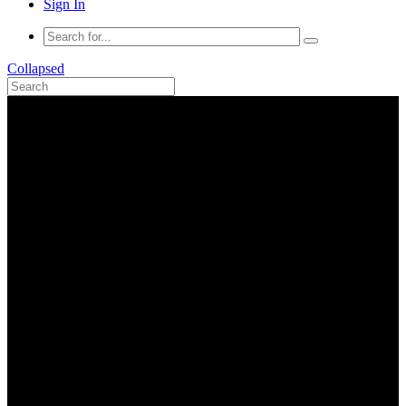
Sign In
Collapsed