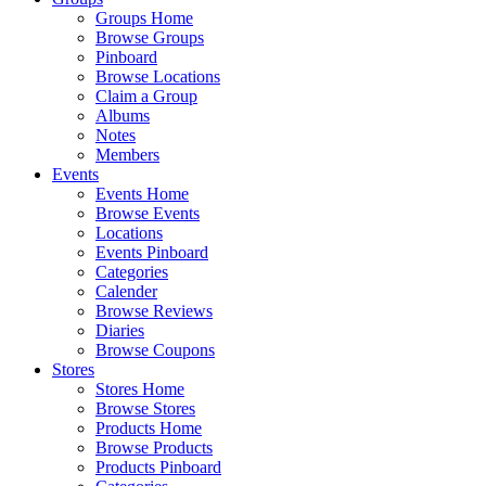
Groups Home
Browse Groups
Pinboard
Browse Locations
Claim a Group
Albums
Notes
Members
Events
Events Home
Browse Events
Locations
Events Pinboard
Categories
Calender
Browse Reviews
Diaries
Browse Coupons
Stores
Stores Home
Browse Stores
Products Home
Browse Products
Products Pinboard