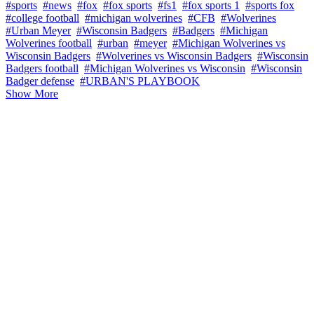
#sports
#news
#fox
#fox sports
#fs1
#fox sports 1
#sports fox
#college football
#michigan wolverines
#CFB
#Wolverines
#Urban Meyer
#Wisconsin Badgers
#Badgers
#Michigan
Wolverines football
#urban
#meyer
#Michigan Wolverines vs
Wisconsin Badgers
#Wolverines vs Wisconsin Badgers
#Wisconsin
Badgers football
#Michigan Wolverines vs Wisconsin
#Wisconsin
Badger defense
#URBAN'S PLAYBOOK
Show More