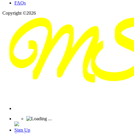
FAQs
Copyright ©2026
Sign Up