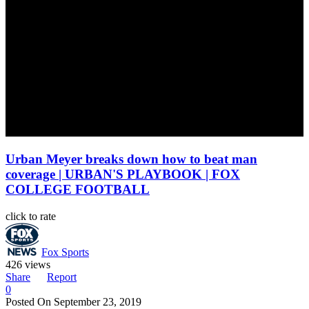
Urban Meyer breaks down how to beat man
coverage | URBAN'S PLAYBOOK | FOX
COLLEGE FOOTBALL
click to rate
Fox Sports
426 views
Share
Report
0
Posted On
September 23, 2019