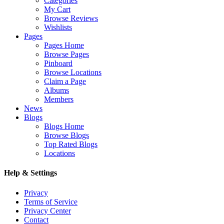
Categories
My Cart
Browse Reviews
Wishlists
Pages
Pages Home
Browse Pages
Pinboard
Browse Locations
Claim a Page
Albums
Members
News
Blogs
Blogs Home
Browse Blogs
Top Rated Blogs
Locations
Help & Settings
Privacy
Terms of Service
Privacy Center
Contact