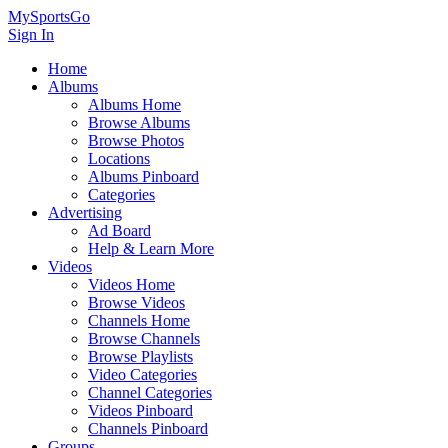
MySportsGo
Sign In
Home
Albums
Albums Home
Browse Albums
Browse Photos
Locations
Albums Pinboard
Categories
Advertising
Ad Board
Help & Learn More
Videos
Videos Home
Browse Videos
Channels Home
Browse Channels
Browse Playlists
Video Categories
Channel Categories
Videos Pinboard
Channels Pinboard
Groups