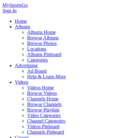
MySportsGo
Sign In
Home
Albums
Albums Home
Browse Albums
Browse Photos
Locations
Albums Pinboard
Categories
Advertising
Ad Board
Help & Learn More
Videos
Videos Home
Browse Videos
Channels Home
Browse Channels
Browse Playlists
Video Categories
Channel Categories
Videos Pinboard
Channels Pinboard
Groups