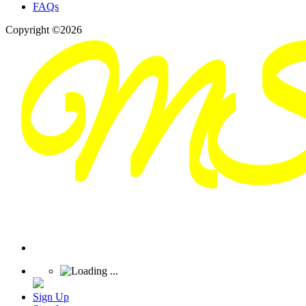
FAQs
Copyright ©2026
Sign Up