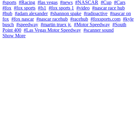
#sports
#Racing
#las vegas
#news
#NASCAR
#Cup
#Cars
#fox
#fox sports
#fs1
#fox sports 1
#video
#nascar race hub
#hub
#adam alexander
#shannon spake
#radioactive
#nascar on
fox
#fox nascar
#nascar racehub
#racehub
#foxsports.com
#kyle
busch
#speedway
#martin truex jr.
#Motor Speedway
#South
Point 400
#Las Vegas Motor Speedway
#scanner sound
Show More