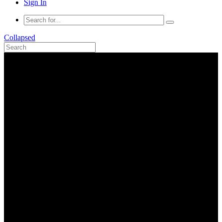
Sign In
Collapsed