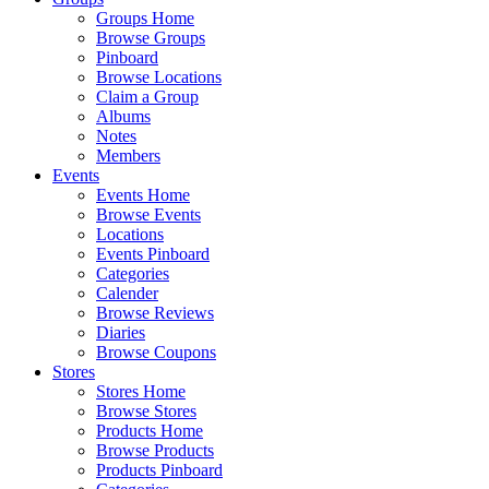
Groups Home
Browse Groups
Pinboard
Browse Locations
Claim a Group
Albums
Notes
Members
Events
Events Home
Browse Events
Locations
Events Pinboard
Categories
Calender
Browse Reviews
Diaries
Browse Coupons
Stores
Stores Home
Browse Stores
Products Home
Browse Products
Products Pinboard