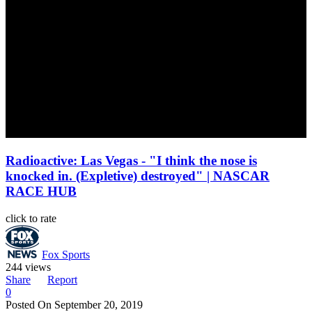
Radioactive: Las Vegas - "I think the nose is
knocked in. (Expletive) destroyed" | NASCAR
RACE HUB
click to rate
Fox Sports
244 views
Share
Report
0
Posted On
September 20, 2019