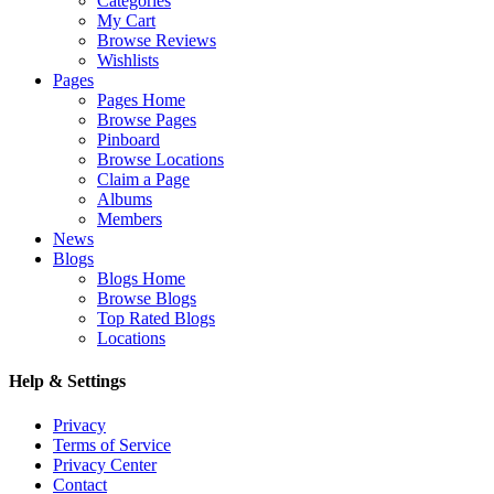
Categories
My Cart
Browse Reviews
Wishlists
Pages
Pages Home
Browse Pages
Pinboard
Browse Locations
Claim a Page
Albums
Members
News
Blogs
Blogs Home
Browse Blogs
Top Rated Blogs
Locations
Help & Settings
Privacy
Terms of Service
Privacy Center
Contact