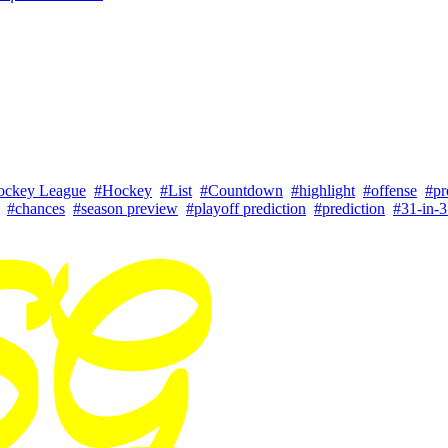
ockey League
#Hockey
#List
#Countdown
#highlight
#offense
#pr
#chances
#season preview
#playoff prediction
#prediction
#31-in-