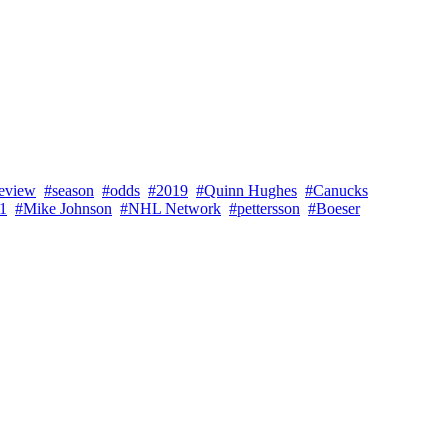
eview
#season
#odds
#2019
#Quinn Hughes
#Canucks
31
#Mike Johnson
#NHL Network
#pettersson
#Boeser