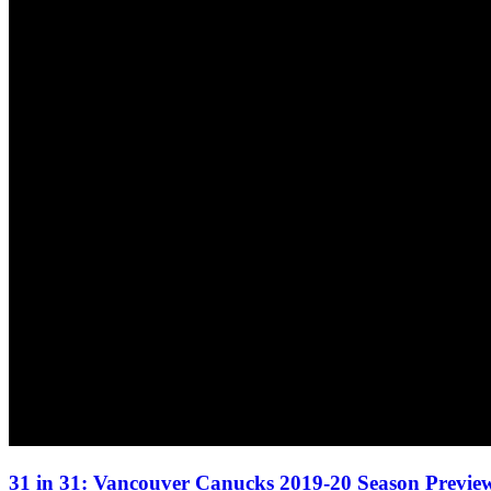
31 in 31: Vancouver Canucks 2019-20 Season Preview 