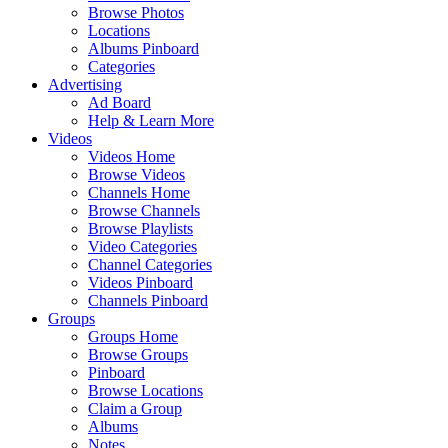
Browse Photos
Locations
Albums Pinboard
Categories
Advertising
Ad Board
Help & Learn More
Videos
Videos Home
Browse Videos
Channels Home
Browse Channels
Browse Playlists
Video Categories
Channel Categories
Videos Pinboard
Channels Pinboard
Groups
Groups Home
Browse Groups
Pinboard
Browse Locations
Claim a Group
Albums
Notes