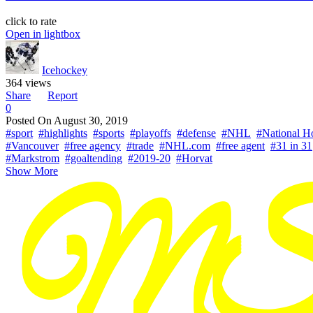
click to rate
Open in lightbox
Icehockey
364 views
Share
Report
0
Posted On
August 30, 2019
#sport
#highlights
#sports
#playoffs
#defense
#NHL
#National H
#Vancouver
#free agency
#trade
#NHL.com
#free agent
#31 in 31
#Markstrom
#goaltending
#2019-20
#Horvat
Show More