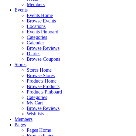
Members
Events
Events Home
Browse Events
Locations
Events Pinboard
Categories
Calender
Browse Reviews
Diaries
Browse Coupons
Stores
Stores Home
Browse Stores
Products Home
Browse Products
Products Pinboard
Categories
My Cart
Browse Reviews
Wishlists
Members
Pages
Pages Home
Browse Pages