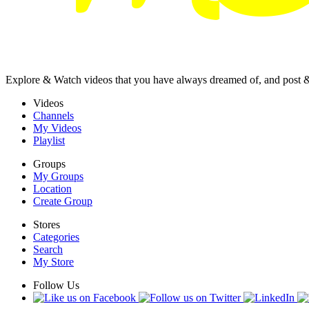
Explore & Watch videos that you have always dreamed of, and post 
Videos
Channels
My Videos
Playlist
Groups
My Groups
Location
Create Group
Stores
Categories
Search
My Store
Follow Us