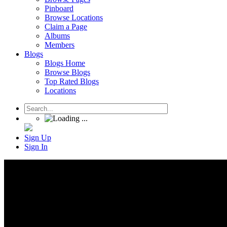
Pinboard
Browse Locations
Claim a Page
Albums
Members
Blogs
Blogs Home
Browse Blogs
Top Rated Blogs
Locations
Sign Up
Sign In