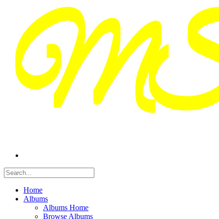
Home
Albums
Albums Home
Browse Albums