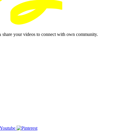
& share your videos to connect with own community.