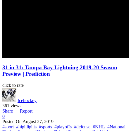
31 in 31: Tampa Bay Lightning 2019-20 Season
Preview | Prediction
click to rate
Icehockey
361 views
Share
Report
0
Posted On
August 27, 2019
#sport
#highlights
#sports
#playoffs
#defense
#NHL
#National