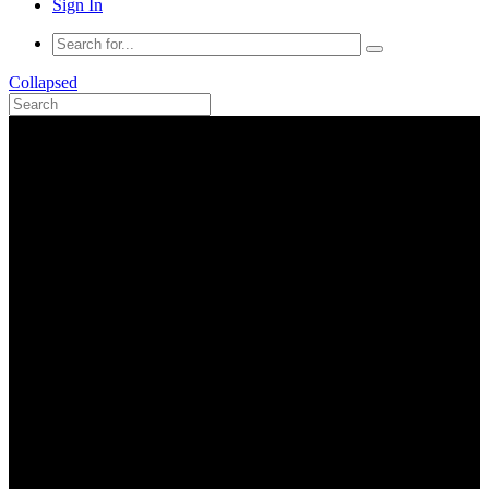
Sign In
Collapsed