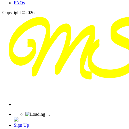
FAQs
Copyright ©2026
Sign Up