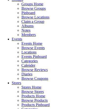
Groups Home
Browse Groups
Pinboard
Browse Locations
Claim a Group
Albums
Notes
Members
Events
Events Home
Browse Events
Locations
Events Pinboard
Categories
Calender
Browse Reviews
Diaries
Browse Coupons
Stores
Stores Home
Browse Stores
Products Home
Browse Products
Products Pinboard