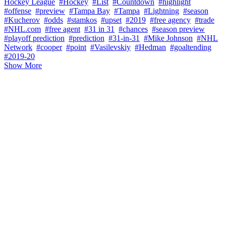
Hockey League
#Hockey
#List
#Countdown
#highlight
#offense
#preview
#Tampa Bay
#Tampa
#Lightning
#season
#Kucherov
#odds
#stamkos
#upset
#2019
#free agency
#trade
#NHL.com
#free agent
#31 in 31
#chances
#season preview
#playoff prediction
#prediction
#31-in-31
#Mike Johnson
#NHL
Network
#cooper
#point
#Vasilevskiy
#Hedman
#goaltending
#2019-20
Show More