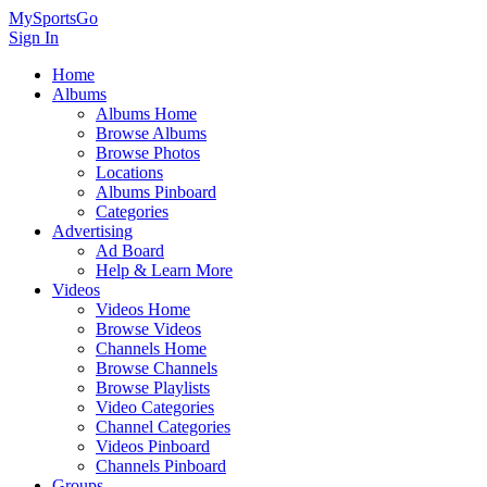
MySportsGo
Sign In
Home
Albums
Albums Home
Browse Albums
Browse Photos
Locations
Albums Pinboard
Categories
Advertising
Ad Board
Help & Learn More
Videos
Videos Home
Browse Videos
Channels Home
Browse Channels
Browse Playlists
Video Categories
Channel Categories
Videos Pinboard
Channels Pinboard
Groups