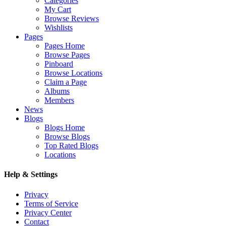
Categories
My Cart
Browse Reviews
Wishlists
Pages
Pages Home
Browse Pages
Pinboard
Browse Locations
Claim a Page
Albums
Members
News
Blogs
Blogs Home
Browse Blogs
Top Rated Blogs
Locations
Help & Settings
Privacy
Terms of Service
Privacy Center
Contact