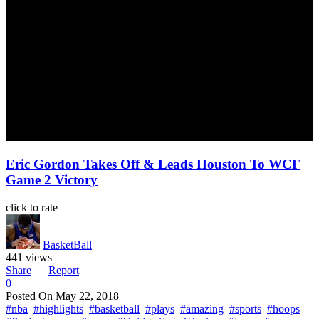
Eric Gordon Takes Off & Leads Houston To WCF
Game 2 Victory
click to rate
BasketBall
441 views
Share
Report
0
Posted On
May 22, 2018
#nba
#highlights
#basketball
#plays
#amazing
#sports
#hoops