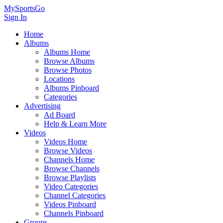
MySportsGo
Sign In
Home
Albums
Albums Home
Browse Albums
Browse Photos
Locations
Albums Pinboard
Categories
Advertising
Ad Board
Help & Learn More
Videos
Videos Home
Browse Videos
Channels Home
Browse Channels
Browse Playlists
Video Categories
Channel Categories
Videos Pinboard
Channels Pinboard
Groups