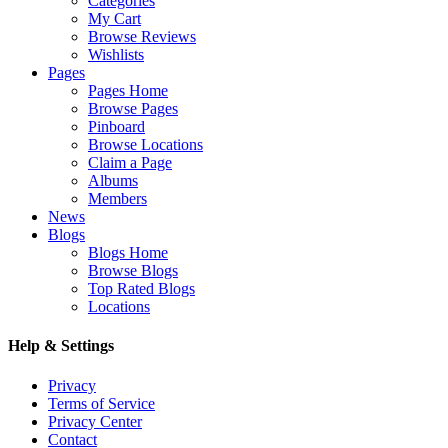
Categories
My Cart
Browse Reviews
Wishlists
Pages
Pages Home
Browse Pages
Pinboard
Browse Locations
Claim a Page
Albums
Members
News
Blogs
Blogs Home
Browse Blogs
Top Rated Blogs
Locations
Help & Settings
Privacy
Terms of Service
Privacy Center
Contact