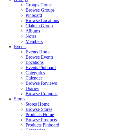
Groups Home
Browse Groups
Pinboard
Browse Locations
Claim a Group
Albums
Notes
Members
Events
Events Home
Browse Events
Locations
Events Pinboard
Categories
Calender
Browse Reviews
Diaries
Browse Coupons
Stores
Stores Home
Browse Stores
Products Home
Browse Products
Products Pinboard