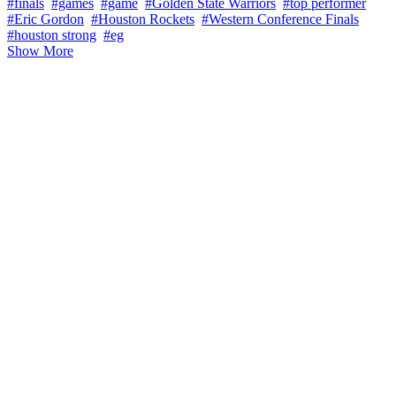
#finals
#games
#game
#Golden State Warriors
#top performer
#Eric Gordon
#Houston Rockets
#Western Conference Finals
#houston strong
#eg
Show More