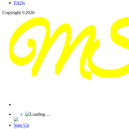
FAQs
Copyright ©2026
Sign Up