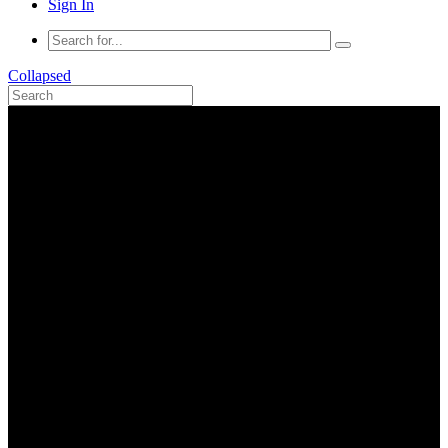
Sign In
Collapsed