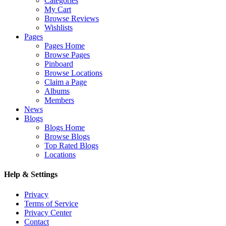
Categories
My Cart
Browse Reviews
Wishlists
Pages
Pages Home
Browse Pages
Pinboard
Browse Locations
Claim a Page
Albums
Members
News
Blogs
Blogs Home
Browse Blogs
Top Rated Blogs
Locations
Help & Settings
Privacy
Terms of Service
Privacy Center
Contact