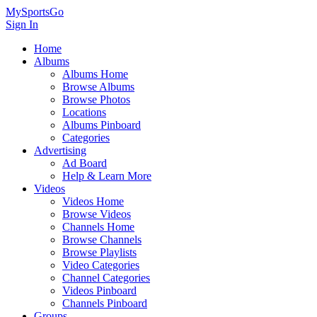
MySportsGo
Sign In
Home
Albums
Albums Home
Browse Albums
Browse Photos
Locations
Albums Pinboard
Categories
Advertising
Ad Board
Help & Learn More
Videos
Videos Home
Browse Videos
Channels Home
Browse Channels
Browse Playlists
Video Categories
Channel Categories
Videos Pinboard
Channels Pinboard
Groups