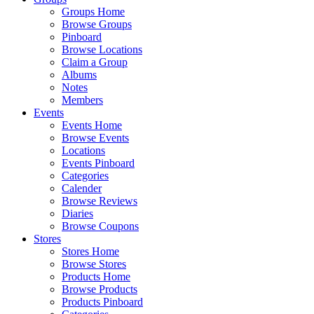
Groups Home
Browse Groups
Pinboard
Browse Locations
Claim a Group
Albums
Notes
Members
Events
Events Home
Browse Events
Locations
Events Pinboard
Categories
Calender
Browse Reviews
Diaries
Browse Coupons
Stores
Stores Home
Browse Stores
Products Home
Browse Products
Products Pinboard