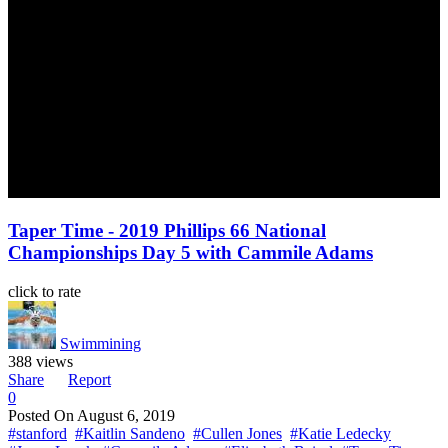
Taper Time - 2019 Phillips 66 National
Championships Day 5 with Cammile Adams
click to rate
Swimmining
388 views
Share
Report
0
Posted On
August 6, 2019
#stanford
#Kaitlin Sandeno
#Cullen Jones
#Katie Ledecky