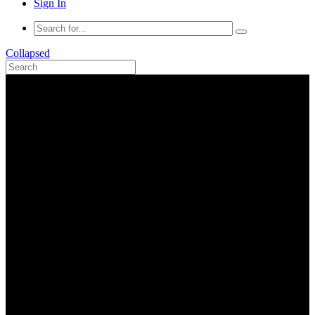
Sign In
Collapsed