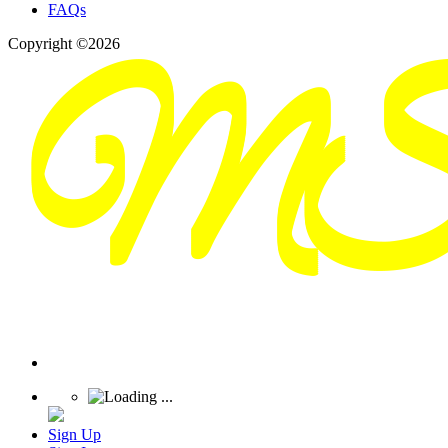
FAQs
Copyright ©2026
Sign Up