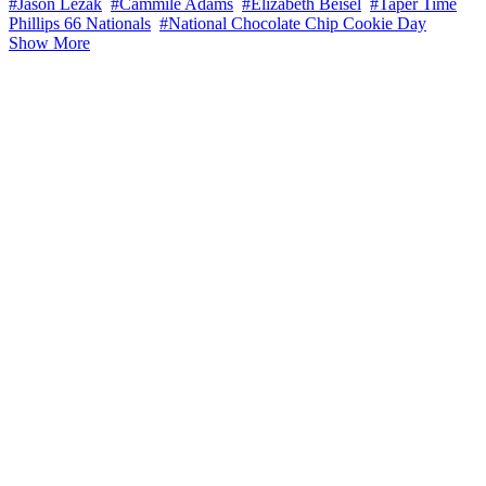
#Jason Lezak
#Cammile Adams
#Elizabeth Beisel
#Taper Time
Phillips 66 Nationals
#National Chocolate Chip Cookie Day
Show More