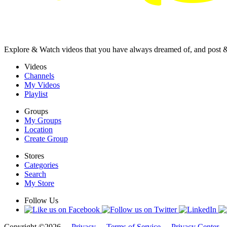
Explore & Watch videos that you have always dreamed of, and post 
Videos
Channels
My Videos
Playlist
Groups
My Groups
Location
Create Group
Stores
Categories
Search
My Store
Follow Us
Copyright ©2026 -
Privacy
-
Terms of Service
-
Privacy Center