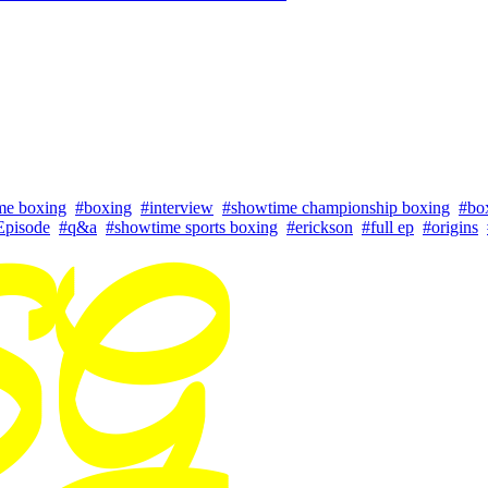
me boxing
#boxing
#interview
#showtime championship boxing
#bo
Episode
#q&a
#showtime sports boxing
#erickson
#full ep
#origins