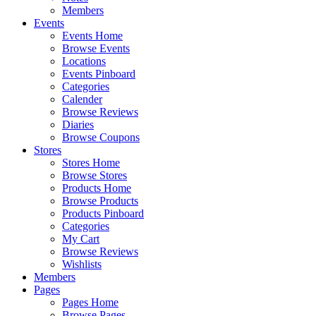
Members
Events
Events Home
Browse Events
Locations
Events Pinboard
Categories
Calender
Browse Reviews
Diaries
Browse Coupons
Stores
Stores Home
Browse Stores
Products Home
Browse Products
Products Pinboard
Categories
My Cart
Browse Reviews
Wishlists
Members
Pages
Pages Home
Browse Pages