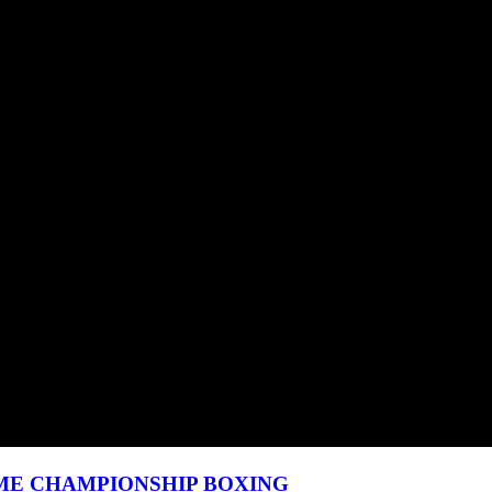
HOWTIME CHAMPIONSHIP BOXING