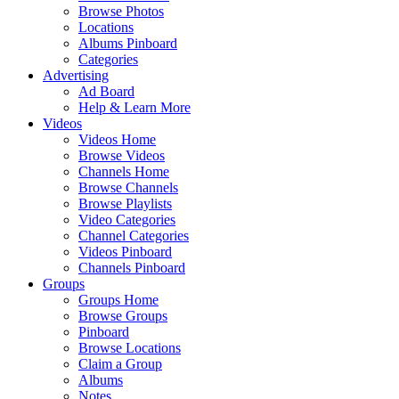
Browse Photos
Locations
Albums Pinboard
Categories
Advertising
Ad Board
Help & Learn More
Videos
Videos Home
Browse Videos
Channels Home
Browse Channels
Browse Playlists
Video Categories
Channel Categories
Videos Pinboard
Channels Pinboard
Groups
Groups Home
Browse Groups
Pinboard
Browse Locations
Claim a Group
Albums
Notes