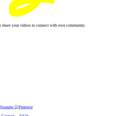
& share your videos to connect with own community.
-
Contact
-
FAQs