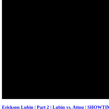
Erickson Lubin | Part 2 | Lubin vs. Attou | S