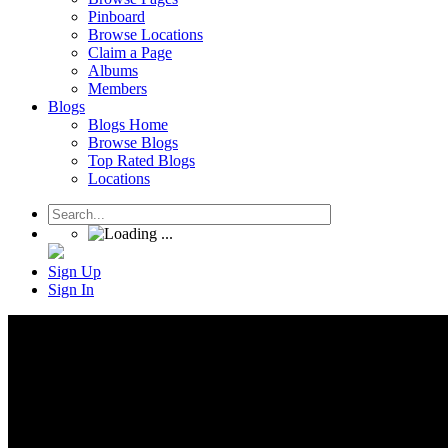
Pinboard
Browse Locations
Claim a Page
Albums
Members
Blogs
Blogs Home
Browse Blogs
Top Rated Blogs
Locations
Sign Up
Sign In