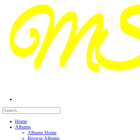
Home
Albums
Albums Home
Browse Albums