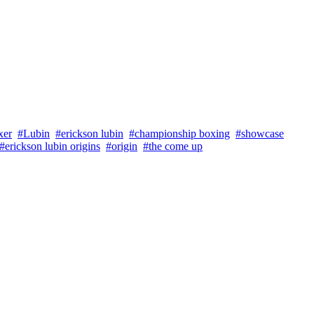
xer
#Lubin
#erickson lubin
#championship boxing
#showcase
#erickson lubin origins
#origin
#the come up