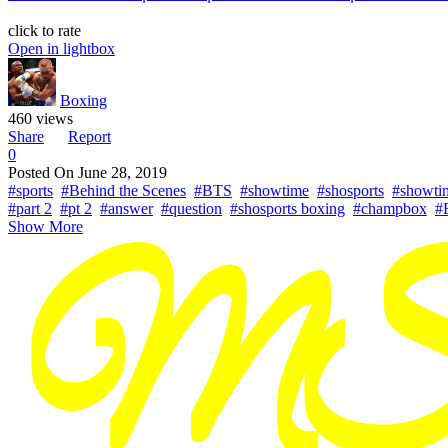
click to rate
Open in lightbox
Boxing
460 views
Share
Report
0
Posted On
June 28, 2019
#sports
#Behind the Scenes
#BTS
#showtime
#shosports
#showti
#part 2
#pt 2
#answer
#question
#shosports boxing
#champbox
#
Show More