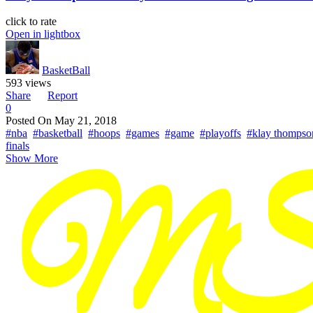
click to rate
Open in lightbox
BasketBall
593 views
Share
Report
0
Posted On
May 21, 2018
#nba
#basketball
#hoops
#games
#game
#playoffs
#klay thompso
finals
Show More