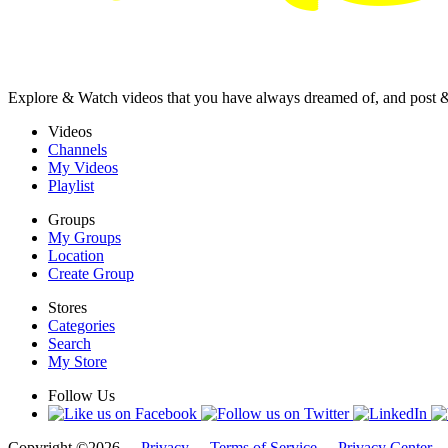
Explore & Watch videos that you have always dreamed of, and post 
Videos
Channels
My Videos
Playlist
Groups
My Groups
Location
Create Group
Stores
Categories
Search
My Store
Follow Us
Copyright ©2026 -
Privacy
-
Terms of Service
-
Privacy Center