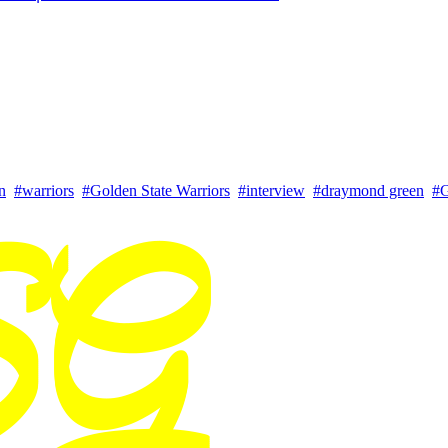
n
#warriors
#Golden State Warriors
#interview
#draymond green
#