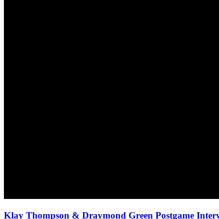
Klay Thompson & Draymond Green Postgame Intervi