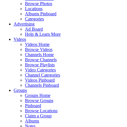
Browse Photos
Locations
Albums Pinboard
Categories
Advertising
Ad Board
Help & Learn More
Videos
Videos Home
Browse Videos
Channels Home
Browse Channels
Browse Playlists
Video Categories
Channel Categories
Videos Pinboard
Channels Pinboard
Groups
Groups Home
Browse Groups
Pinboard
Browse Locations
Claim a Group
Albums
Notes