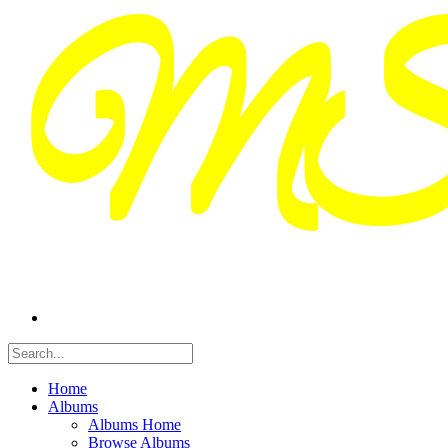
Home
Albums
Albums Home
Browse Albums