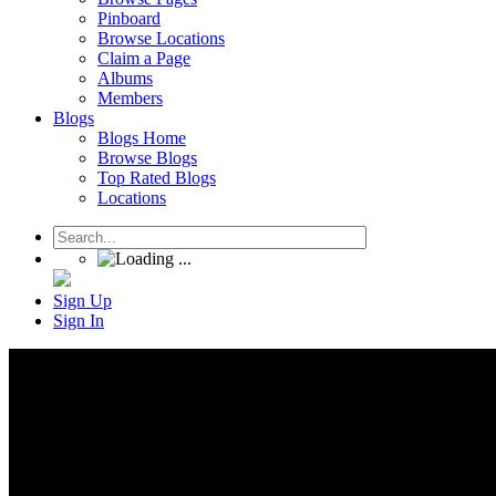
Pinboard
Browse Locations
Claim a Page
Albums
Members
Blogs
Blogs Home
Browse Blogs
Top Rated Blogs
Locations
Sign Up
Sign In