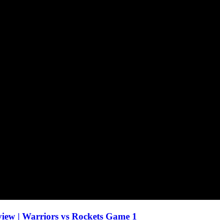
ew | Warriors vs Rockets Game 1