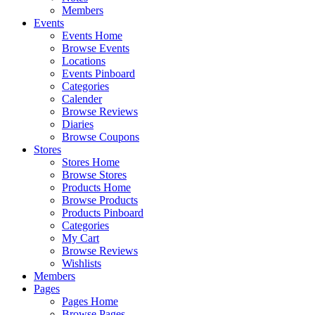
Members
Events
Events Home
Browse Events
Locations
Events Pinboard
Categories
Calender
Browse Reviews
Diaries
Browse Coupons
Stores
Stores Home
Browse Stores
Products Home
Browse Products
Products Pinboard
Categories
My Cart
Browse Reviews
Wishlists
Members
Pages
Pages Home
Browse Pages