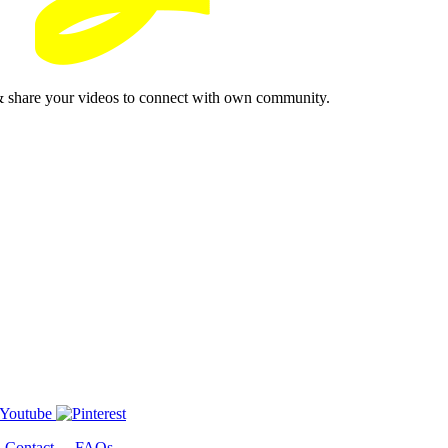
& share your videos to connect with own community.
-
Contact
-
FAQs