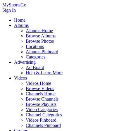
MySportsGo
Sign In
Home
Albums
Albums Home
Browse Albums
Browse Photos
Locations
Albums Pinboard
Categories
Advertising
Ad Board
Help & Learn More
Videos
Videos Home
Browse Videos
Channels Home
Browse Channels
Browse Playlists
Video Categories
Channel Categories
Videos Pinboard
Channels Pinboard
Groups