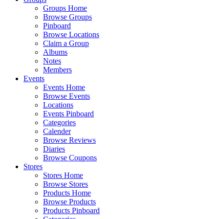
Groups Home
Browse Groups
Pinboard
Browse Locations
Claim a Group
Albums
Notes
Members
Events
Events Home
Browse Events
Locations
Events Pinboard
Categories
Calender
Browse Reviews
Diaries
Browse Coupons
Stores
Stores Home
Browse Stores
Products Home
Browse Products
Products Pinboard