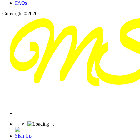
FAQs
Copyright ©2026
Sign Up