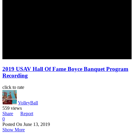
2019 USAV Hall Of Fame Boyce Banquet Program
Recording
click to rate
VolleyBall
559 views
Share
Report
0
Posted On
June 13, 2019
Show More