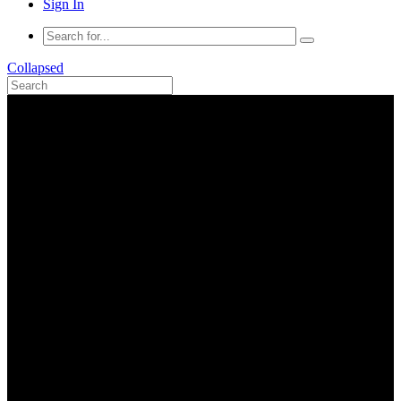
Sign In
Collapsed