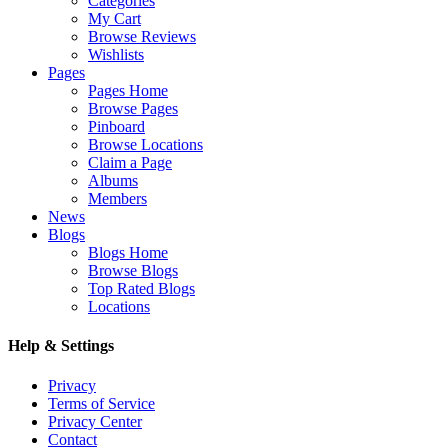
Categories
My Cart
Browse Reviews
Wishlists
Pages
Pages Home
Browse Pages
Pinboard
Browse Locations
Claim a Page
Albums
Members
News
Blogs
Blogs Home
Browse Blogs
Top Rated Blogs
Locations
Help & Settings
Privacy
Terms of Service
Privacy Center
Contact