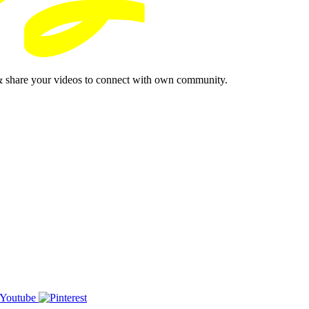
& share your videos to connect with own community.