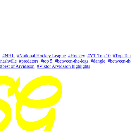
#NHL
#National Hockey League
#Hockey
#YT Top 10
#Top Ten
nashville
#predators
#top 5
#between-the-legs
#dangle
#between-the
#best of Arvidsson
#Viktor Arvidsson highlights