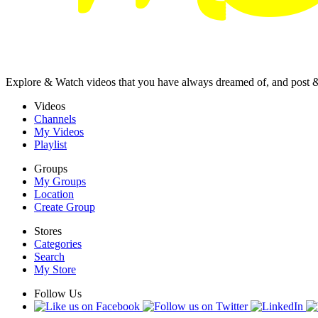
Explore & Watch videos that you have always dreamed of, and post 
Videos
Channels
My Videos
Playlist
Groups
My Groups
Location
Create Group
Stores
Categories
Search
My Store
Follow Us