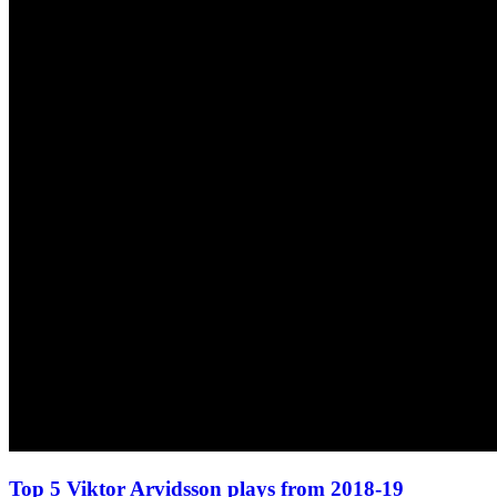
Top 5 Viktor Arvidsson plays from 2018-19