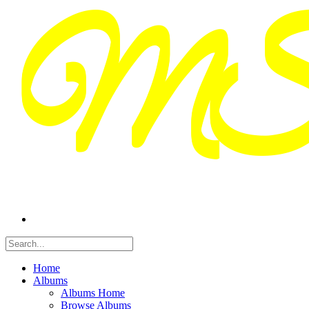
Home
Albums
Albums Home
Browse Albums