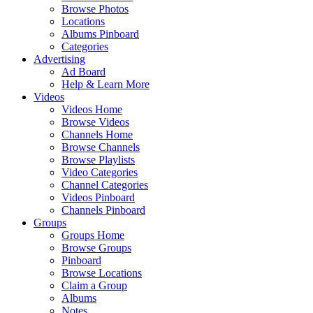
Browse Photos
Locations
Albums Pinboard
Categories
Advertising
Ad Board
Help & Learn More
Videos
Videos Home
Browse Videos
Channels Home
Browse Channels
Browse Playlists
Video Categories
Channel Categories
Videos Pinboard
Channels Pinboard
Groups
Groups Home
Browse Groups
Pinboard
Browse Locations
Claim a Group
Albums
Notes