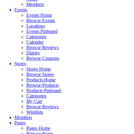
Members
Events
Events Home
Browse Events
Locations
Events Pinboard
Categories
Calender
Browse Reviews
Diaries
Browse Coupons
Stores
Stores Home
Browse Stores
Products Home
Browse Products
Products Pinboard
Categories
My Cart
Browse Reviews
Wishlists
Members
Pages
Pages Home
Browse Pages