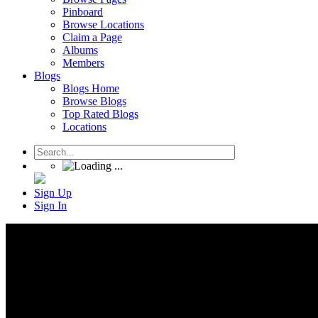
Pinboard
Browse Locations
Claim a Page
Albums
Members
Blogs
Blogs Home
Browse Blogs
Top Rated Blogs
Locations
Sign Up
Sign In