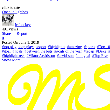
click to rate
Open in lightbox
Icehockey
491 views
Share
Report
0
Posted On
June 1, 2019
#top play
#top plays
#sport
#highlights
#amazing
#sports
#Top 10
#goal
#goals
#between the legs
#goals of the year
#recap
#Deke
#
#highlight-reel
#Viktor Arvidsson
#arvidsson
#top goal
#Top Five
Show More