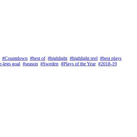
#Countdown
#best of
#highlight
#highlight reel
#best plays
-legs goal
#season
#Sweden
#Plays of the Year
#2018-19