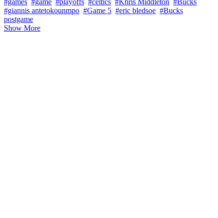
#games
#game
#playoffs
#celtics
#Khris Middleton
#Bucks
#giannis antetokounmpo
#Game 5
#eric bledsoe
#Bucks
postgame
Show More