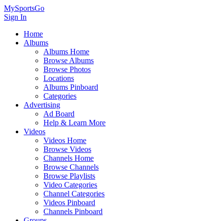
MySportsGo
Sign In
Home
Albums
Albums Home
Browse Albums
Browse Photos
Locations
Albums Pinboard
Categories
Advertising
Ad Board
Help & Learn More
Videos
Videos Home
Browse Videos
Channels Home
Browse Channels
Browse Playlists
Video Categories
Channel Categories
Videos Pinboard
Channels Pinboard
Groups