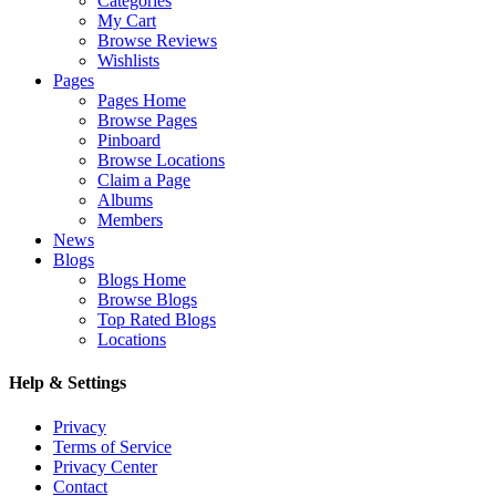
Categories
My Cart
Browse Reviews
Wishlists
Pages
Pages Home
Browse Pages
Pinboard
Browse Locations
Claim a Page
Albums
Members
News
Blogs
Blogs Home
Browse Blogs
Top Rated Blogs
Locations
Help & Settings
Privacy
Terms of Service
Privacy Center
Contact