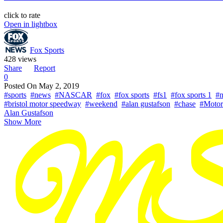
click to rate
Open in lightbox
Fox Sports
428 views
Share
Report
0
Posted On
May 2, 2019
#sports
#news
#NASCAR
#fox
#fox sports
#fs1
#fox sports 1
#n
#bristol motor speedway
#weekend
#alan gustafson
#chase
#Motor
Alan Gustafson
Show More