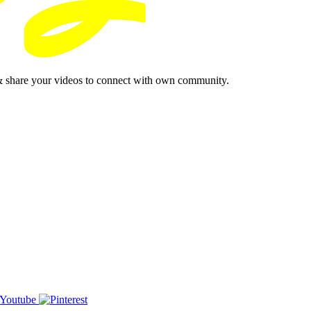
& share your videos to connect with own community.