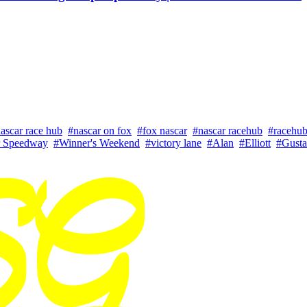
ascar race hub
#nascar on fox
#fox nascar
#nascar racehub
#racehu
 Speedway
#Winner's Weekend
#victory lane
#Alan
#Elliott
#Gusta