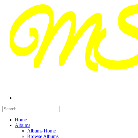
Home
Albums
Albums Home
Browse Albums