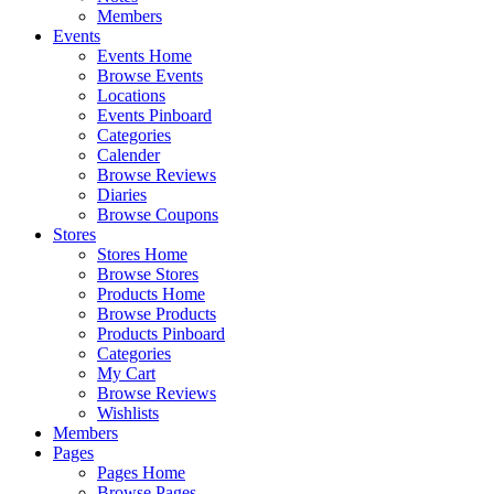
Members
Events
Events Home
Browse Events
Locations
Events Pinboard
Categories
Calender
Browse Reviews
Diaries
Browse Coupons
Stores
Stores Home
Browse Stores
Products Home
Browse Products
Products Pinboard
Categories
My Cart
Browse Reviews
Wishlists
Members
Pages
Pages Home
Browse Pages