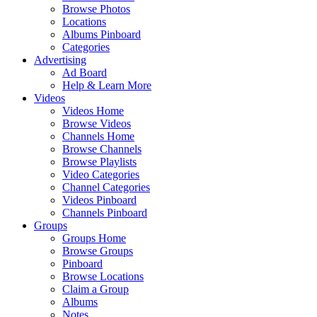
Browse Photos
Locations
Albums Pinboard
Categories
Advertising
Ad Board
Help & Learn More
Videos
Videos Home
Browse Videos
Channels Home
Browse Channels
Browse Playlists
Video Categories
Channel Categories
Videos Pinboard
Channels Pinboard
Groups
Groups Home
Browse Groups
Pinboard
Browse Locations
Claim a Group
Albums
Notes