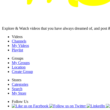
Explore & Watch videos that you have always dreamed of, and post 
Videos
Channels
My Videos
Playlist
Groups
My Groups
Location
Create Group
Stores
Categories
Search
My Store
Follow Us