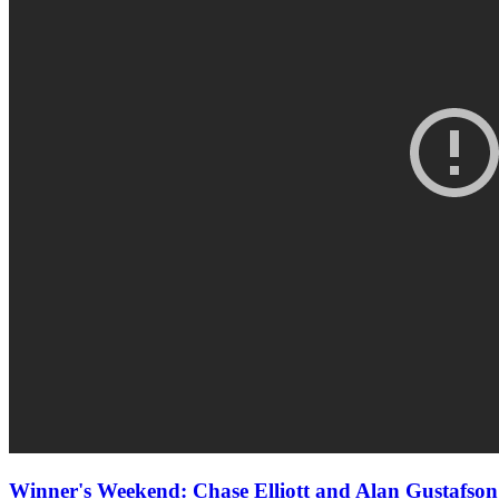
Winner's Weekend: Chase Elliott and Alan Gustaf