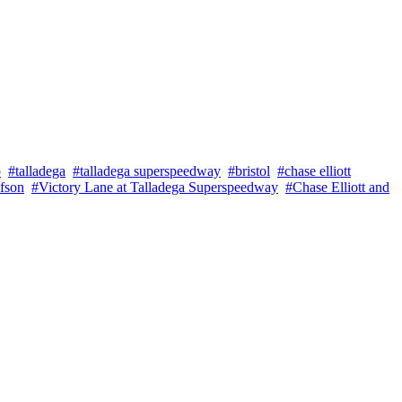
b
#talladega
#talladega superspeedway
#bristol
#chase elliott
fson
#Victory Lane at Talladega Superspeedway
#Chase Elliott and