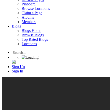
Pinboard
Browse Locations
Claim a Page
Albums
Members
Blogs
Blogs Home
Browse Blogs
Top Rated Blogs
Locations
Sign Up
Sign In