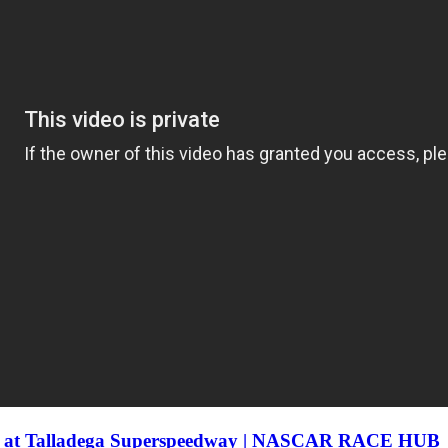
son at Talladega Superspeedway | NASCAR RACE HUB