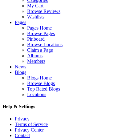
Categories
My Cart
Browse Reviews
Wishlists
Pages
Pages Home
Browse Pages
Pinboard
Browse Locations
Claim a Page
Albums
Members
News
Blogs
Blogs Home
Browse Blogs
Top Rated Blogs
Locations
Help & Settings
Privacy
Terms of Service
Privacy Center
Contact