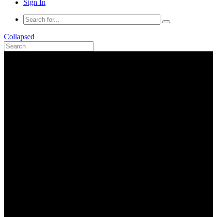
Sign In
Collapsed