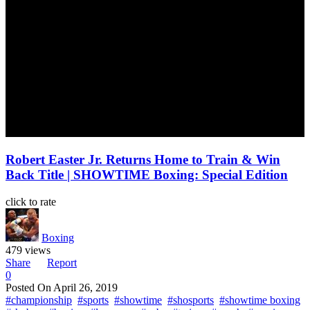
Robert Easter Jr. Returns Home to Train & Win
Back Title | SHOWTIME Boxing: Special Edition
click to rate
Boxing
479 views
Share
Report
0
Posted On
April 26, 2019
#championship
#sports
#showtime
#shosports
#showtime boxing