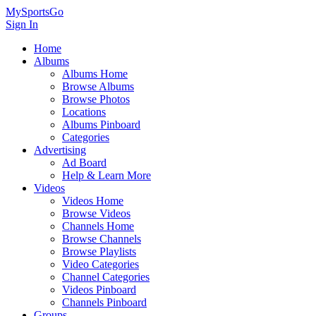
MySportsGo
Sign In
Home
Albums
Albums Home
Browse Albums
Browse Photos
Locations
Albums Pinboard
Categories
Advertising
Ad Board
Help & Learn More
Videos
Videos Home
Browse Videos
Channels Home
Browse Channels
Browse Playlists
Video Categories
Channel Categories
Videos Pinboard
Channels Pinboard
Groups