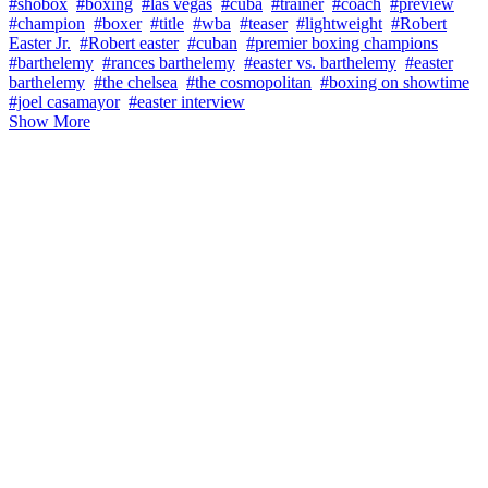
#shobox
#boxing
#las vegas
#cuba
#trainer
#coach
#preview
#champion
#boxer
#title
#wba
#teaser
#lightweight
#Robert
Easter Jr.
#Robert easter
#cuban
#premier boxing champions
#barthelemy
#rances barthelemy
#easter vs. barthelemy
#easter
barthelemy
#the chelsea
#the cosmopolitan
#boxing on showtime
#joel casamayor
#easter interview
Show More