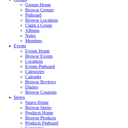
Groups Home
Browse Groups
Pinboard
Browse Locations
Claim a Group
Albums
Notes
Members
Events
Events Home
Browse Events
Locations
Events Pinboard
Categories
Calender
Browse Reviews
Diaries
Browse Coupons
Stores
Stores Home
Browse Stores
Products Home
Browse Products
Products Pinboard