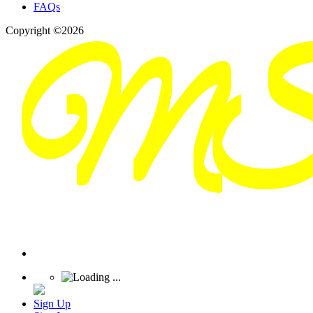
FAQs
Copyright ©2026
Sign Up