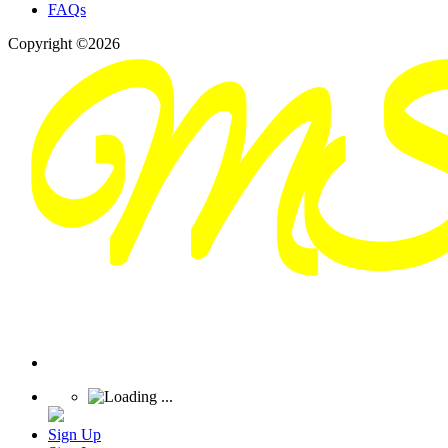
FAQs
Copyright ©2026
Sign Up