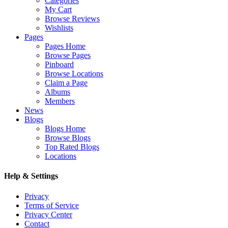
Categories
My Cart
Browse Reviews
Wishlists
Pages
Pages Home
Browse Pages
Pinboard
Browse Locations
Claim a Page
Albums
Members
News
Blogs
Blogs Home
Browse Blogs
Top Rated Blogs
Locations
Help & Settings
Privacy
Terms of Service
Privacy Center
Contact