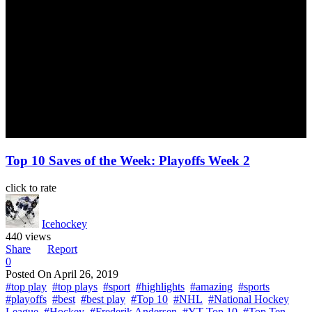
Top 10 Saves of the Week: Playoffs Week 2
click to rate
Icehockey
440 views
Share
Report
0
Posted On
April 26, 2019
#top play
#top plays
#sport
#highlights
#amazing
#sports
#playoffs
#best
#best play
#Top 10
#NHL
#National Hockey
League
#Hockey
#Frederik Andersen
#YT Top 10
#Top Ten