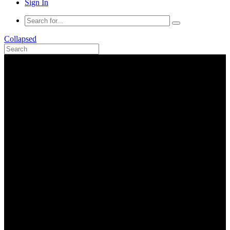
Sign In
Collapsed