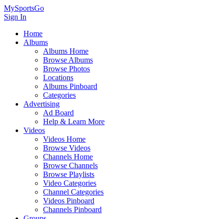
MySportsGo
Sign In
Home
Albums
Albums Home
Browse Albums
Browse Photos
Locations
Albums Pinboard
Categories
Advertising
Ad Board
Help & Learn More
Videos
Videos Home
Browse Videos
Channels Home
Browse Channels
Browse Playlists
Video Categories
Channel Categories
Videos Pinboard
Channels Pinboard
Groups