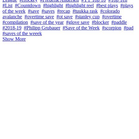
#List
#Countdown
#highlight
#highlight reel
#best plays
#plays
of the week
#save
#saves
#recap
#tuukka rask
#colorado
avalanche
#overtime save
#ot save
#stanley cup
#overtime
#compilation
#save of the year
#glove save
#blocker
#paddle
#2018-19
#Philipp Grubauer
#Save of the Week
#scorpion
#pad
#saves of the weeek
Show More