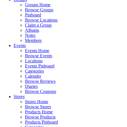
Groups Home
Browse Groups
Pinboard
Browse Locations
Claim a Group
Albums
Notes
Members
Events
Events Home
Browse Events
Locations
Events Pinboard
Categories
Calender
Browse Reviews
Diaries
Browse Coupons
Stores
Stores Home
Browse Stores
Products Home
Browse Products
Products Pinboard