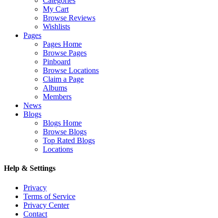
Categories
My Cart
Browse Reviews
Wishlists
Pages
Pages Home
Browse Pages
Pinboard
Browse Locations
Claim a Page
Albums
Members
News
Blogs
Blogs Home
Browse Blogs
Top Rated Blogs
Locations
Help & Settings
Privacy
Terms of Service
Privacy Center
Contact