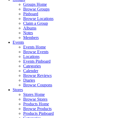
Groups Home
Browse Groups
Pinboard
Browse Locations
Claim a Group
Albums
Notes
Members
Events
Events Home
Browse Events
Locations
Events Pinboard
Categories
Calender
Browse Reviews
Diaries
Browse Coupons
Stores
Stores Home
Browse Stores
Products Home
Browse Products
Products Pinboard