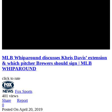
MLB Whiparound discusses Khris Davis’ extension
& which pitcher Brewers should sign | MLB
WHIPAROUND
click to rate
Fox Sports
401 views
Share
Report
0
Posted On
April 20, 2019