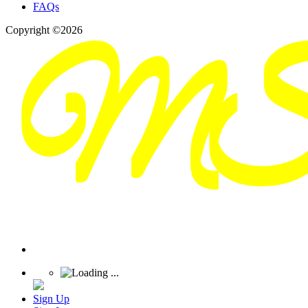
FAQs
Copyright ©2026
Sign Up