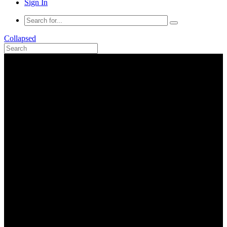
Sign In
Collapsed