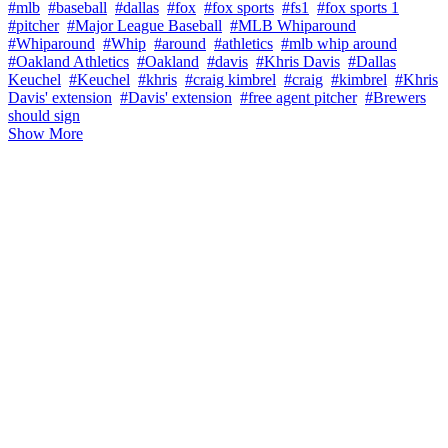
#mlb
#baseball
#dallas
#fox
#fox sports
#fs1
#fox sports 1
#pitcher
#Major League Baseball
#MLB Whiparound
#Whiparound
#Whip
#around
#athletics
#mlb whip around
#Oakland Athletics
#Oakland
#davis
#Khris Davis
#Dallas
Keuchel
#Keuchel
#khris
#craig kimbrel
#craig
#kimbrel
#Khris
Davis' extension
#Davis' extension
#free agent pitcher
#Brewers
should sign
Show More