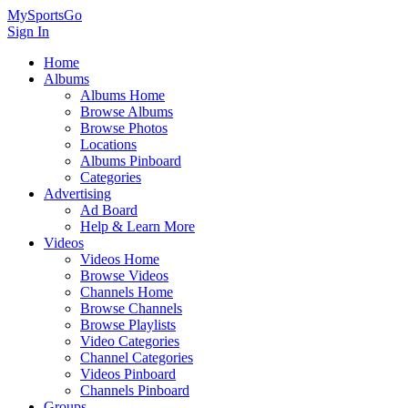
MySportsGo
Sign In
Home
Albums
Albums Home
Browse Albums
Browse Photos
Locations
Albums Pinboard
Categories
Advertising
Ad Board
Help & Learn More
Videos
Videos Home
Browse Videos
Channels Home
Browse Channels
Browse Playlists
Video Categories
Channel Categories
Videos Pinboard
Channels Pinboard
Groups