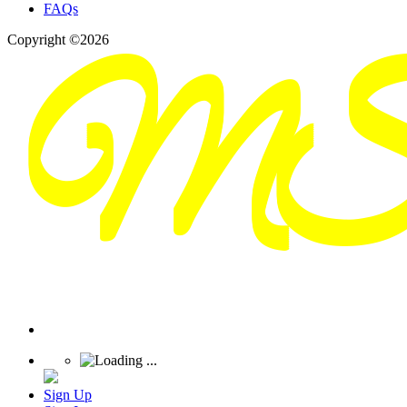
FAQs
Copyright ©2026
Sign Up