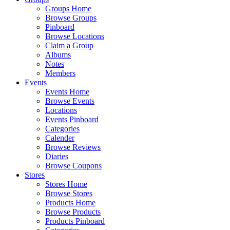
Groups Home
Browse Groups
Pinboard
Browse Locations
Claim a Group
Albums
Notes
Members
Events
Events Home
Browse Events
Locations
Events Pinboard
Categories
Calender
Browse Reviews
Diaries
Browse Coupons
Stores
Stores Home
Browse Stores
Products Home
Browse Products
Products Pinboard