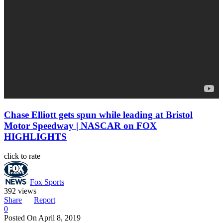
Chase Elliott gets spun while leading at Bristol
Motor Speedway | NASCAR on FOX
HIGHLIGHTS
click to rate
Fox Sports
392 views
Share
Report
0
Posted On
April 8, 2019