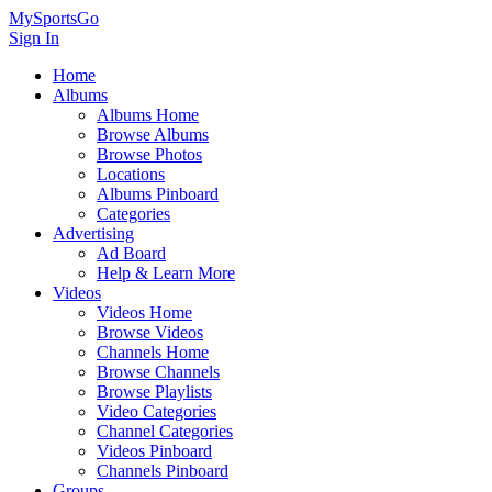
MySportsGo
Sign In
Home
Albums
Albums Home
Browse Albums
Browse Photos
Locations
Albums Pinboard
Categories
Advertising
Ad Board
Help & Learn More
Videos
Videos Home
Browse Videos
Channels Home
Browse Channels
Browse Playlists
Video Categories
Channel Categories
Videos Pinboard
Channels Pinboard
Groups