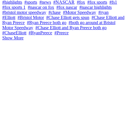
#highlights
#sports
#news
#NASCAR
#fox
#fox sports
#fs1
#fox sports 1
#nascar on fox
#fox nascar
#nascar highlights
#bristol motor speedway
#chase
#Motor Speedway
#ryan
#Elliott
#Bristol Motor
#Chase Elliott gets spun
#Chase Elliott and
Ryan Preece
#Ryan Preece both go
#both go around at Bristol
Motor Speedway
#Chase Elliott and Ryan Preece both go
#ChaseElliott
#RyanPreece
#Preece
Show More