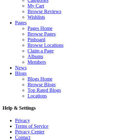
Categories
My Cart
Browse Reviews
Wishlists
Pages
Pages Home
Browse Pages
Pinboard
Browse Locations
Claim a Page
Albums
Members
News
Blogs
Blogs Home
Browse Blogs
Top Rated Blogs
Locations
Help & Settings
Privacy
Terms of Service
Privacy Center
Contact