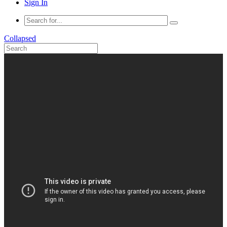
Sign In
Collapsed