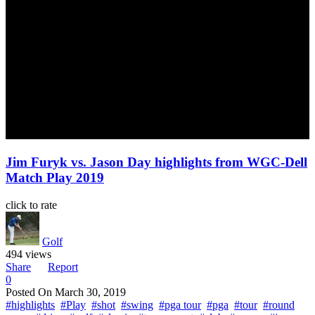
Jim Furyk vs. Jason Day highlights from WGC-Dell
Match Play 2019
click to rate
Golf
494 views
Share
Report
0
Posted On
March 30, 2019
#highlights
#Play
#shot
#swing
#pga tour
#pga
#tour
#round