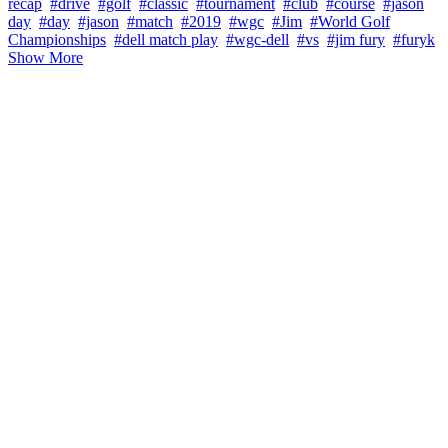
recap
#drive
#golf
#classic
#tournament
#club
#course
#jason
day
#day
#jason
#match
#2019
#wgc
#Jim
#World Golf
Championships
#dell match play
#wgc-dell
#vs
#jim fury
#furyk
Show More