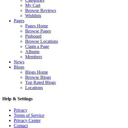
Categories
My Cart
Browse Reviews
Wishlists
Pages
Pages Home
Browse Pages
Pinboard
Browse Locations
Claim a Page
Albums
Members
News
Blogs
Blogs Home
Browse Blogs
Top Rated Blogs
Locations
Help & Settings
Privacy
Terms of Service
Privacy Center
Contact