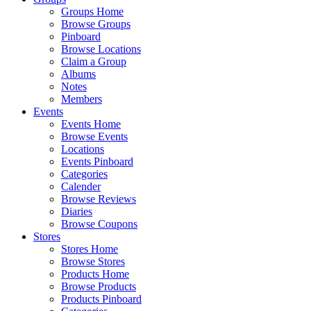
Groups Home
Browse Groups
Pinboard
Browse Locations
Claim a Group
Albums
Notes
Members
Events
Events Home
Browse Events
Locations
Events Pinboard
Categories
Calender
Browse Reviews
Diaries
Browse Coupons
Stores
Stores Home
Browse Stores
Products Home
Browse Products
Products Pinboard