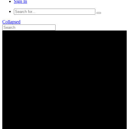
Sign In
Collapsed