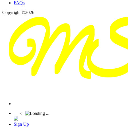
FAQs
Copyright ©2026
Sign Up