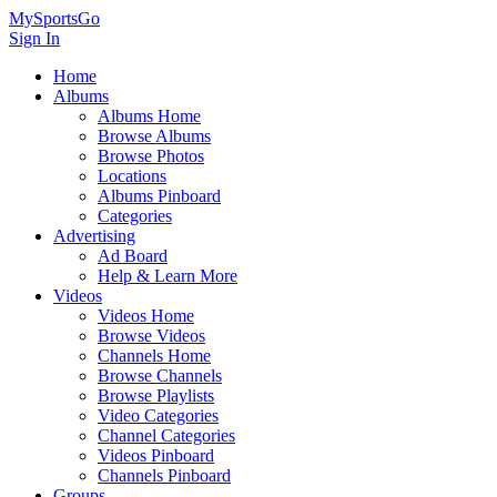
MySportsGo
Sign In
Home
Albums
Albums Home
Browse Albums
Browse Photos
Locations
Albums Pinboard
Categories
Advertising
Ad Board
Help & Learn More
Videos
Videos Home
Browse Videos
Channels Home
Browse Channels
Browse Playlists
Video Categories
Channel Categories
Videos Pinboard
Channels Pinboard
Groups