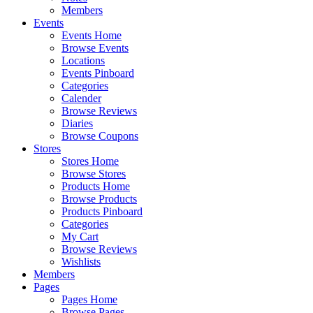
Members
Events
Events Home
Browse Events
Locations
Events Pinboard
Categories
Calender
Browse Reviews
Diaries
Browse Coupons
Stores
Stores Home
Browse Stores
Products Home
Browse Products
Products Pinboard
Categories
My Cart
Browse Reviews
Wishlists
Members
Pages
Pages Home
Browse Pages