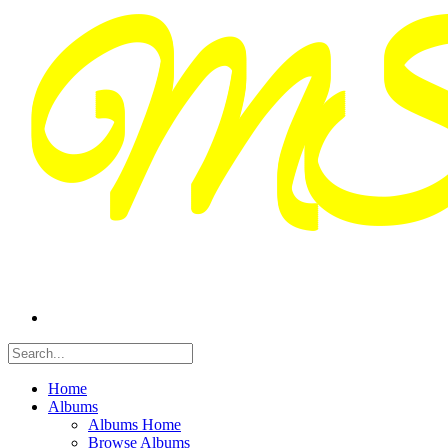
Home
Albums
Albums Home
Browse Albums