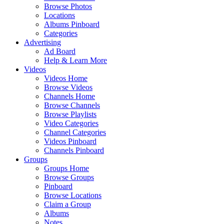
Browse Photos
Locations
Albums Pinboard
Categories
Advertising
Ad Board
Help & Learn More
Videos
Videos Home
Browse Videos
Channels Home
Browse Channels
Browse Playlists
Video Categories
Channel Categories
Videos Pinboard
Channels Pinboard
Groups
Groups Home
Browse Groups
Pinboard
Browse Locations
Claim a Group
Albums
Notes