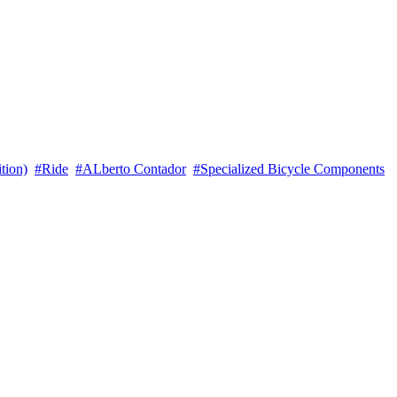
tion)
#Ride
#ALberto Contador
#Specialized Bicycle Components