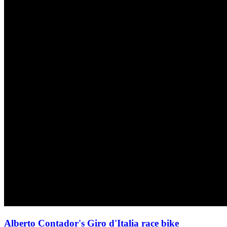
Alberto Contador's Giro d'Italia race bike