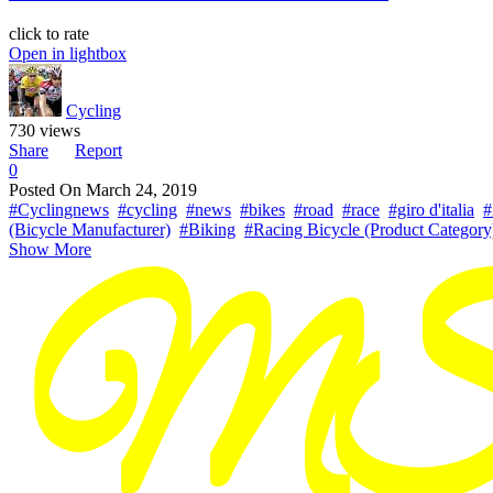
click to rate
Open in lightbox
Cycling
730 views
Share
Report
0
Posted On
March 24, 2019
#Cyclingnews
#cycling
#news
#bikes
#road
#race
#giro d'italia
#
(Bicycle Manufacturer)
#Biking
#Racing Bicycle (Product Category
Show More