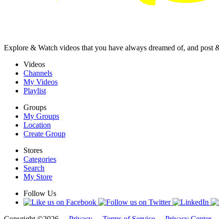
Explore & Watch videos that you have always dreamed of, and post 
Videos
Channels
My Videos
Playlist
Groups
My Groups
Location
Create Group
Stores
Categories
Search
My Store
Follow Us
Copyright ©2026 -
Privacy
-
Terms of Service
-
Privacy Center