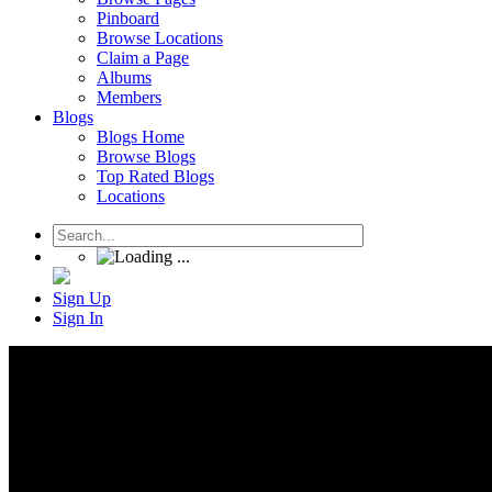
Pinboard
Browse Locations
Claim a Page
Albums
Members
Blogs
Blogs Home
Browse Blogs
Top Rated Blogs
Locations
Sign Up
Sign In