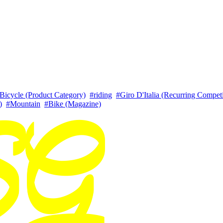
Bicycle (Product Category)
#riding
#Giro D'Italia (Recurring Competi
)
#Mountain
#Bike (Magazine)