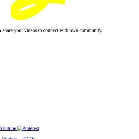
& share your videos to connect with own community.
-
Contact
-
FAQs