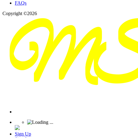
FAQs
Copyright ©2026
Sign Up