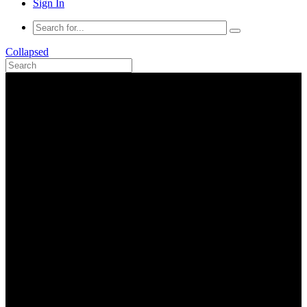
Sign In
Collapsed