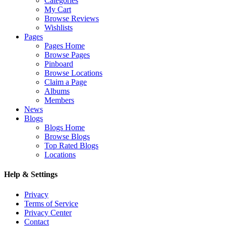
Categories
My Cart
Browse Reviews
Wishlists
Pages
Pages Home
Browse Pages
Pinboard
Browse Locations
Claim a Page
Albums
Members
News
Blogs
Blogs Home
Browse Blogs
Top Rated Blogs
Locations
Help & Settings
Privacy
Terms of Service
Privacy Center
Contact