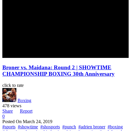
Broner vs. Maidana: Round 2 | SHOWTIME
CHAMPIONSHIP BOXING 30th Anniversary
click to rate
Boxing
478 views
Share
Report
0
Posted On
March 24, 2019
#sports
#showtime
#shosports
#punch
#adrien broner
#boxing