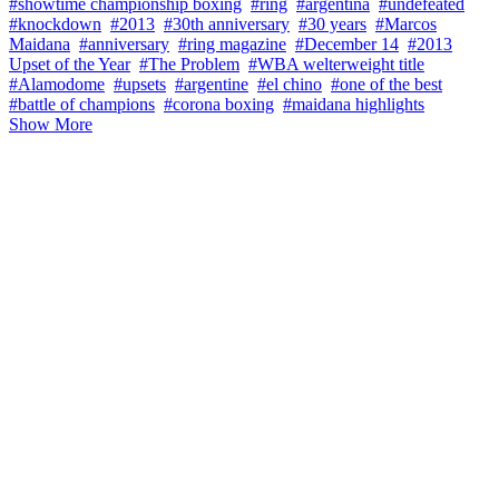
#showtime championship boxing
#ring
#argentina
#undefeated
#knockdown
#2013
#30th anniversary
#30 years
#Marcos
Maidana
#anniversary
#ring magazine
#December 14
#2013
Upset of the Year
#The Problem
#WBA welterweight title
#Alamodome
#upsets
#argentine
#el chino
#one of the best
#battle of champions
#corona boxing
#maidana highlights
Show More