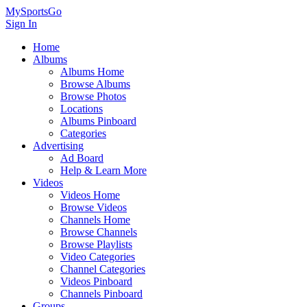
MySportsGo
Sign In
Home
Albums
Albums Home
Browse Albums
Browse Photos
Locations
Albums Pinboard
Categories
Advertising
Ad Board
Help & Learn More
Videos
Videos Home
Browse Videos
Channels Home
Browse Channels
Browse Playlists
Video Categories
Channel Categories
Videos Pinboard
Channels Pinboard
Groups