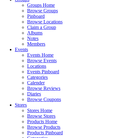
Groups Home
Browse Groups
Pinboard
Browse Locations
Claim a Group
Albums
Notes
Members
Events
Events Home
Browse Events
Locations
Events Pinboard
Categories
Calender
Browse Reviews
Diaries
Browse Coupons
Stores
Stores Home
Browse Stores
Products Home
Browse Products
Products Pinboard