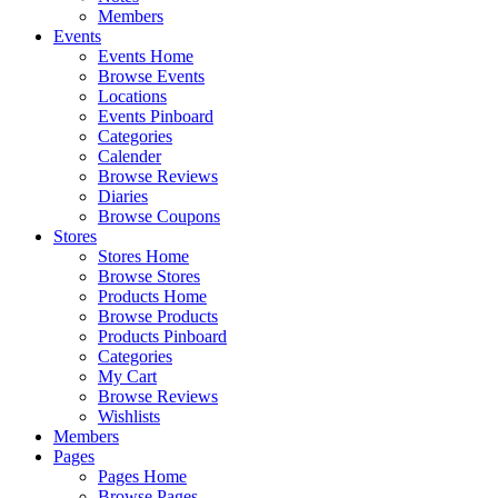
Members
Events
Events Home
Browse Events
Locations
Events Pinboard
Categories
Calender
Browse Reviews
Diaries
Browse Coupons
Stores
Stores Home
Browse Stores
Products Home
Browse Products
Products Pinboard
Categories
My Cart
Browse Reviews
Wishlists
Members
Pages
Pages Home
Browse Pages