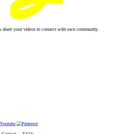
& share your videos to connect with own community.
-
Contact
-
FAQs