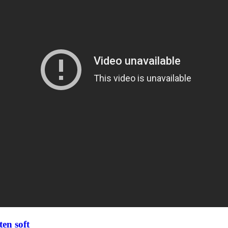
en soft