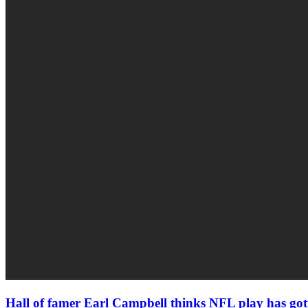
Hall of famer Earl Campbell thinks NFL play has gott