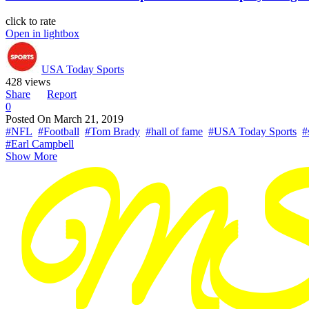
click to rate
Open in lightbox
USA Today Sports
428 views
Share
Report
0
Posted On
March 21, 2019
#NFL
#Football
#Tom Brady
#hall of fame
#USA Today Sports
#
#Earl Campbell
Show More