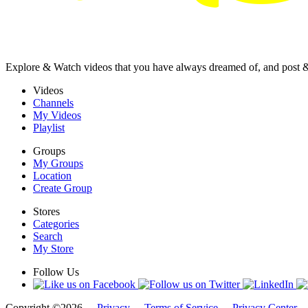
Explore & Watch videos that you have always dreamed of, and post 
Videos
Channels
My Videos
Playlist
Groups
My Groups
Location
Create Group
Stores
Categories
Search
My Store
Follow Us
Copyright ©2026 -
Privacy
-
Terms of Service
-
Privacy Center