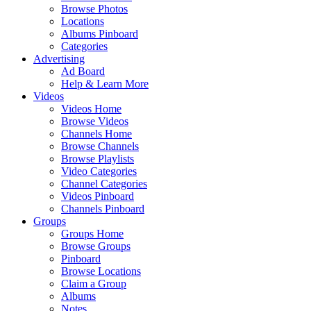
Browse Photos
Locations
Albums Pinboard
Categories
Advertising
Ad Board
Help & Learn More
Videos
Videos Home
Browse Videos
Channels Home
Browse Channels
Browse Playlists
Video Categories
Channel Categories
Videos Pinboard
Channels Pinboard
Groups
Groups Home
Browse Groups
Pinboard
Browse Locations
Claim a Group
Albums
Notes