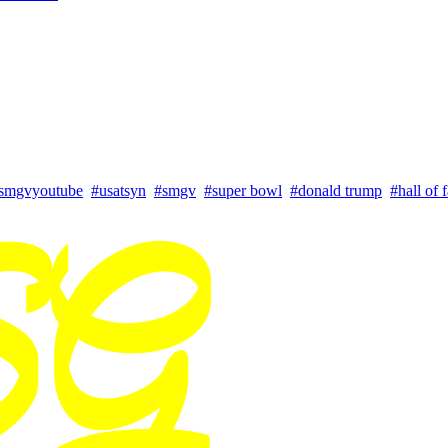
smgvyoutube
#usatsyn
#smgv
#super bowl
#donald trump
#hall of 