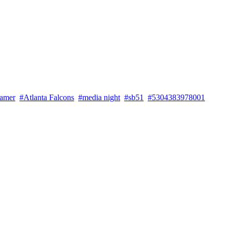
famer
#Atlanta Falcons
#media night
#sb51
#5304383978001