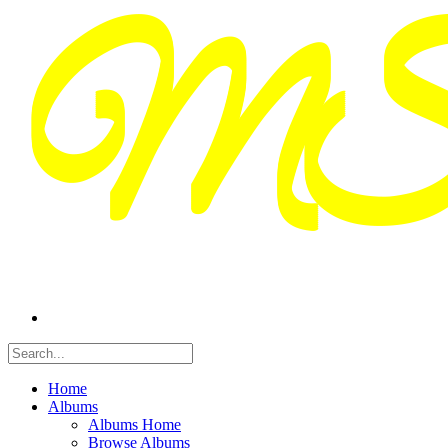
Home
Albums
Albums Home
Browse Albums