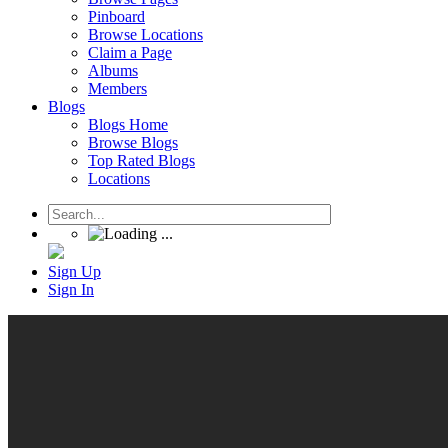
Pinboard
Browse Locations
Claim a Page
Albums
Members
Blogs
Blogs Home
Browse Blogs
Top Rated Blogs
Locations
Sign Up
Sign In