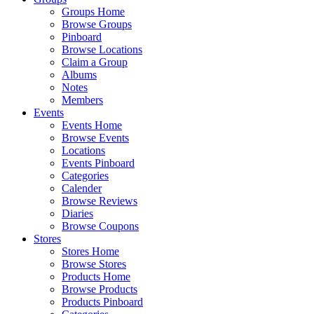
Groups Home
Browse Groups
Pinboard
Browse Locations
Claim a Group
Albums
Notes
Members
Events
Events Home
Browse Events
Locations
Events Pinboard
Categories
Calender
Browse Reviews
Diaries
Browse Coupons
Stores
Stores Home
Browse Stores
Products Home
Browse Products
Products Pinboard