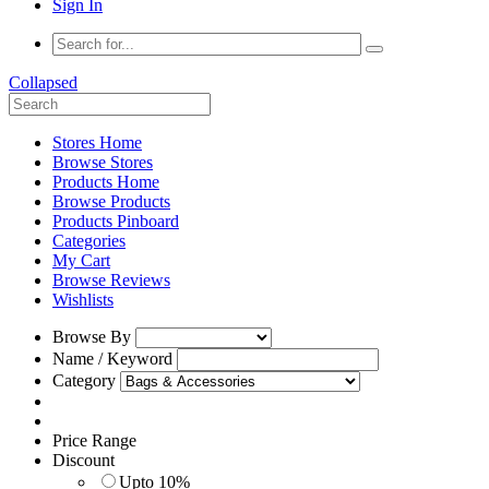
Sign In
Collapsed
Stores Home
Browse Stores
Products Home
Browse Products
Products Pinboard
Categories
My Cart
Browse Reviews
Wishlists
Browse By
Name / Keyword
Category
Price Range
Discount
Upto 10%