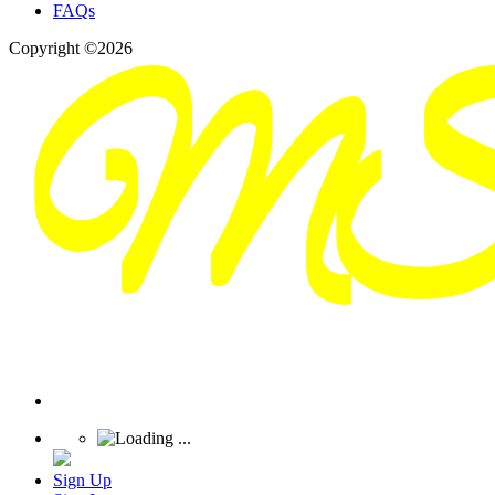
FAQs
Copyright ©2026
Sign Up