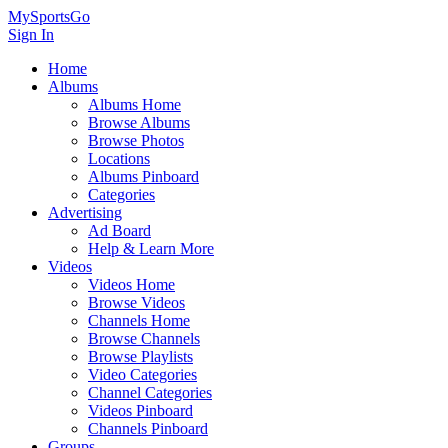
MySportsGo
Sign In
Home
Albums
Albums Home
Browse Albums
Browse Photos
Locations
Albums Pinboard
Categories
Advertising
Ad Board
Help & Learn More
Videos
Videos Home
Browse Videos
Channels Home
Browse Channels
Browse Playlists
Video Categories
Channel Categories
Videos Pinboard
Channels Pinboard
Groups