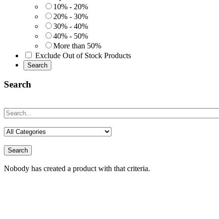
10% - 20%
20% - 30%
30% - 40%
40% - 50%
More than 50%
Exclude Out of Stock Products
Search
Search
Search
Nobody has created a product with that criteria.