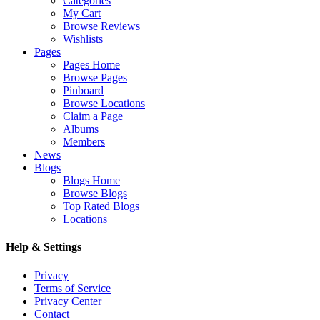
Categories
My Cart
Browse Reviews
Wishlists
Pages
Pages Home
Browse Pages
Pinboard
Browse Locations
Claim a Page
Albums
Members
News
Blogs
Blogs Home
Browse Blogs
Top Rated Blogs
Locations
Help & Settings
Privacy
Terms of Service
Privacy Center
Contact