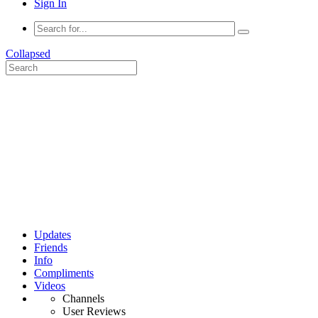
Sign In
Collapsed
Updates
Friends
Info
Compliments
Videos
Channels
User Reviews