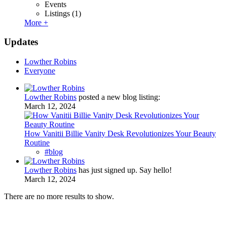
Events
Listings
(1)
More +
Updates
Lowther Robins
Everyone
Lowther Robins
posted a new blog listing:
March 12, 2024
How Vanitii Billie Vanity Desk Revolutionizes Your Beauty
Routine
#blog
Lowther Robins
has just signed up. Say hello!
March 12, 2024
There are no more results to show.