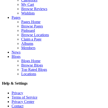
Categories
My Cart
Browse Reviews
Wishlists
Pages
Pages Home
Browse Pages
Pinboard
Browse Locations
Claim a Page
Albums
Members
News
Blogs
Blogs Home
Browse Blogs
Top Rated Blogs
Locations
Help & Settings
Privacy
Terms of Service
Privacy Center
Contact