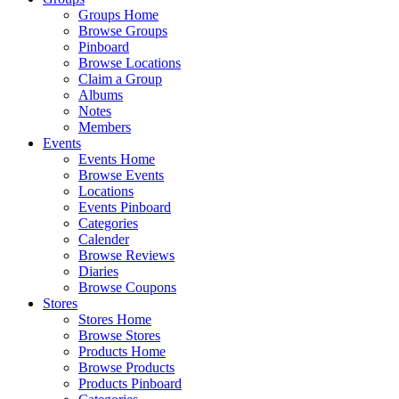
Groups Home
Browse Groups
Pinboard
Browse Locations
Claim a Group
Albums
Notes
Members
Events
Events Home
Browse Events
Locations
Events Pinboard
Categories
Calender
Browse Reviews
Diaries
Browse Coupons
Stores
Stores Home
Browse Stores
Products Home
Browse Products
Products Pinboard