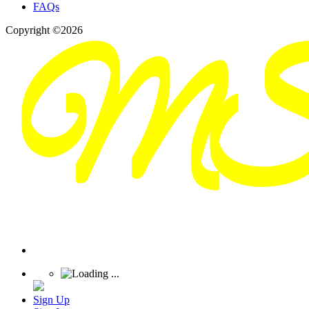
FAQs
Copyright ©2026
Sign Up