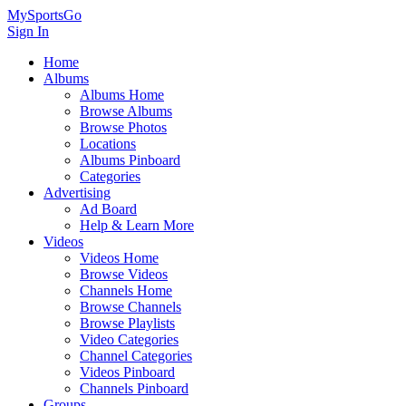
MySportsGo
Sign In
Home
Albums
Albums Home
Browse Albums
Browse Photos
Locations
Albums Pinboard
Categories
Advertising
Ad Board
Help & Learn More
Videos
Videos Home
Browse Videos
Channels Home
Browse Channels
Browse Playlists
Video Categories
Channel Categories
Videos Pinboard
Channels Pinboard
Groups