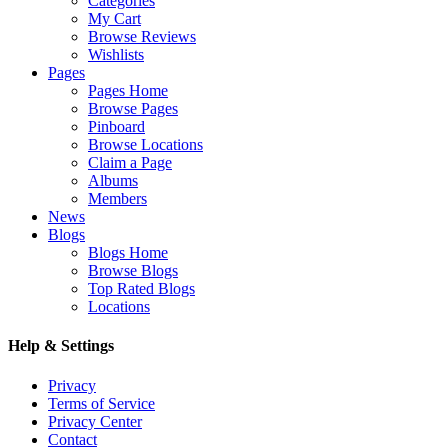
Categories
My Cart
Browse Reviews
Wishlists
Pages
Pages Home
Browse Pages
Pinboard
Browse Locations
Claim a Page
Albums
Members
News
Blogs
Blogs Home
Browse Blogs
Top Rated Blogs
Locations
Help & Settings
Privacy
Terms of Service
Privacy Center
Contact