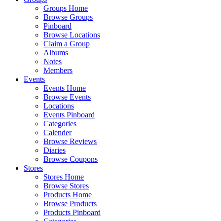
Groups Home
Browse Groups
Pinboard
Browse Locations
Claim a Group
Albums
Notes
Members
Events
Events Home
Browse Events
Locations
Events Pinboard
Categories
Calender
Browse Reviews
Diaries
Browse Coupons
Stores
Stores Home
Browse Stores
Products Home
Browse Products
Products Pinboard