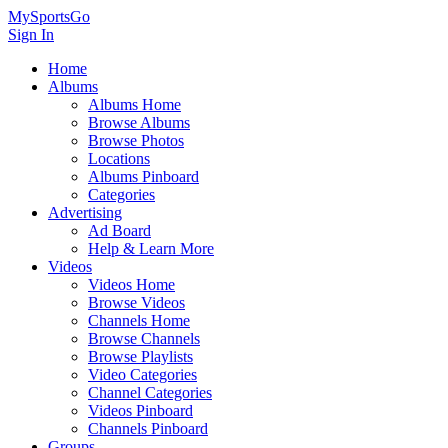
MySportsGo
Sign In
Home
Albums
Albums Home
Browse Albums
Browse Photos
Locations
Albums Pinboard
Categories
Advertising
Ad Board
Help & Learn More
Videos
Videos Home
Browse Videos
Channels Home
Browse Channels
Browse Playlists
Video Categories
Channel Categories
Videos Pinboard
Channels Pinboard
Groups