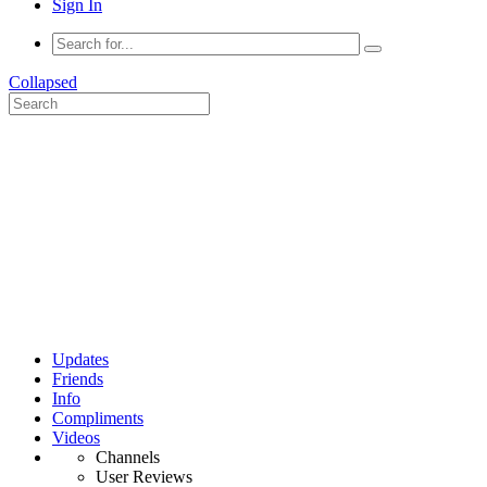
Sign In
Collapsed
Updates
Friends
Info
Compliments
Videos
Channels
User Reviews