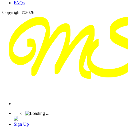
FAQs
Copyright ©2026
Sign Up