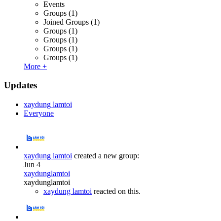
Events
Groups
(1)
Joined Groups
(1)
Groups
(1)
Groups
(1)
Groups
(1)
Groups
(1)
More +
Updates
xaydung lamtoi
Everyone
xaydung lamtoi
created a new group:
Jun 4
xaydunglamtoi
xaydunglamtoi
xaydung lamtoi
reacted on this.