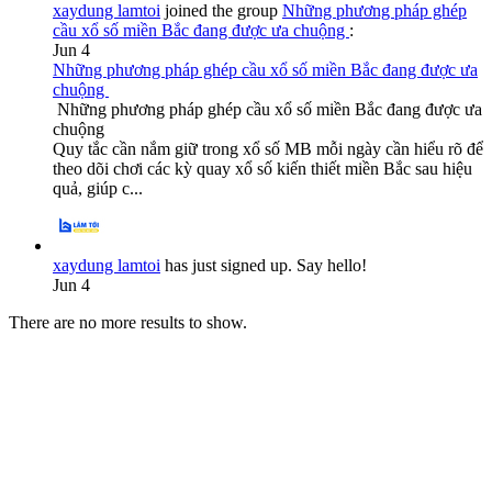
xaydung lamtoi
joined the group
Những phương pháp ghép
cầu xổ số miền Bắc đang được ưa chuộng
:
Jun 4
Những phương pháp ghép cầu xổ số miền Bắc đang được ưa
chuộng
Những phương pháp ghép cầu xổ số miền Bắc đang được ưa
chuộng
Quy tắc cần nắm giữ trong xổ số MB mỗi ngày cần hiểu rõ để
theo dõi chơi các kỳ quay xổ số kiến thiết miền Bắc sau hiệu
quả, giúp c...
xaydung lamtoi
has just signed up. Say hello!
Jun 4
There are no more results to show.