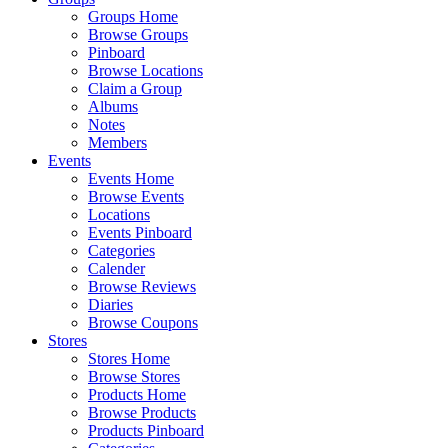
Groups Home
Browse Groups
Pinboard
Browse Locations
Claim a Group
Albums
Notes
Members
Events
Events Home
Browse Events
Locations
Events Pinboard
Categories
Calender
Browse Reviews
Diaries
Browse Coupons
Stores
Stores Home
Browse Stores
Products Home
Browse Products
Products Pinboard