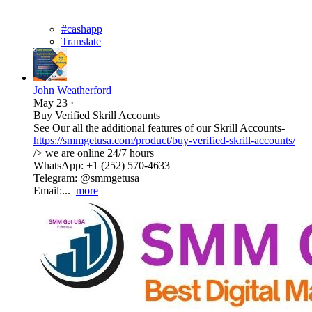
#cashapp
Translate
John Weatherford
May 23
·
Buy Verified Skrill Accounts
See Our all the additional features of our Skrill Accounts-
https://smmgetusa.com/product/buy-verified-skrill-accounts/
/> we are online 24/7 hours
WhatsApp: +1 (252) 570-4633
Telegram: @smmgetusa
Email:...
more