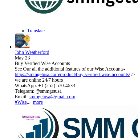
Translate
John Weatherford
May 23
·
Buy Verified Wise Accounts
See Our all the additional features of our Wise Accounts-
https://smmgetusa.com/product/buy-verified-wise-accounts/
/>
we are online 24/7 hours
WhatsApp: +1 (252) 570-4633
Telegram: @smmgetusa
Email:
smmgetusa@gmail.com
#Wise
...
more