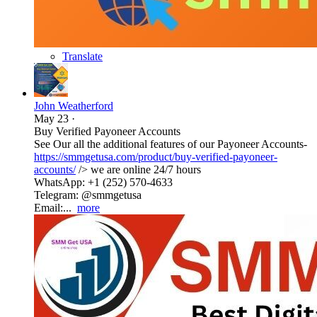
Translate
John Weatherford
May 23
·
Buy Verified Payoneer Accounts
See Our all the additional features of our Payoneer Accounts-
https://smmgetusa.com/product/buy-verified-payoneer-
accounts/
/> we are online 24/7 hours
WhatsApp: +1 (252) 570-4633
Telegram: @smmgetusa
Email:...
more