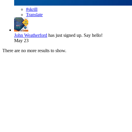
#skrill
Translate
John Weatherford
has just signed up. Say hello!
May 23
There are no more results to show.