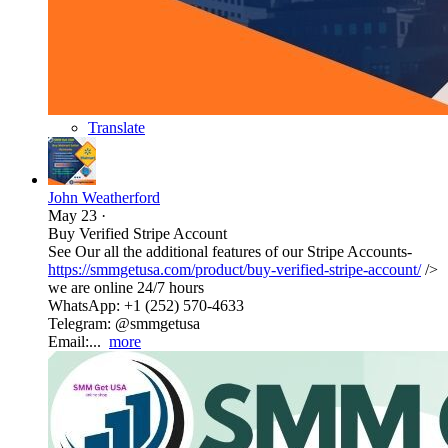
Translate
John Weatherford
May 23
·
Buy Verified Stripe Account
See Our all the additional features of our Stripe Accounts-
https://smmgetusa.com/product/buy-verified-stripe-account/
/>
we are online 24/7 hours
WhatsApp: +1 (252) 570-4633
Telegram: @smmgetusa
Email:...
more