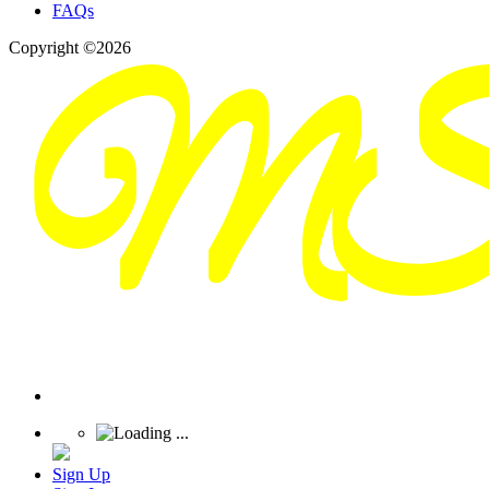
FAQs
Copyright ©2026
Sign Up