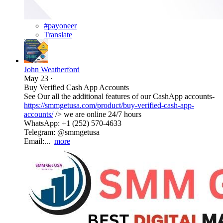
#payoneer
Translate
John Weatherford
May 23
·
Buy Verified Cash App Accounts
See Our all the additional features of our CashApp accounts-
https://smmgetusa.com/product/buy-verified-cash-app-
accounts/
/> we are online 24/7 hours
WhatsApp: +1 (252) 570-4633
Telegram: @smmgetusa
Email:...
more