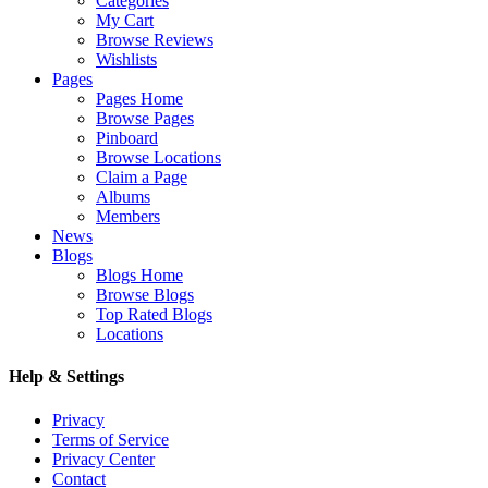
Categories
My Cart
Browse Reviews
Wishlists
Pages
Pages Home
Browse Pages
Pinboard
Browse Locations
Claim a Page
Albums
Members
News
Blogs
Blogs Home
Browse Blogs
Top Rated Blogs
Locations
Help & Settings
Privacy
Terms of Service
Privacy Center
Contact