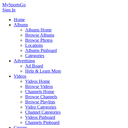
MySportsGo
Sign In
Home
Albums
Albums Home
Browse Albums
Browse Photos
Locations
Albums Pinboard
Categories
Advertising
Ad Board
Help & Learn More
Videos
Videos Home
Browse Videos
Channels Home
Browse Channels
Browse Playlists
Video Categories
Channel Categories
Videos Pinboard
Channels Pinboard
Groups