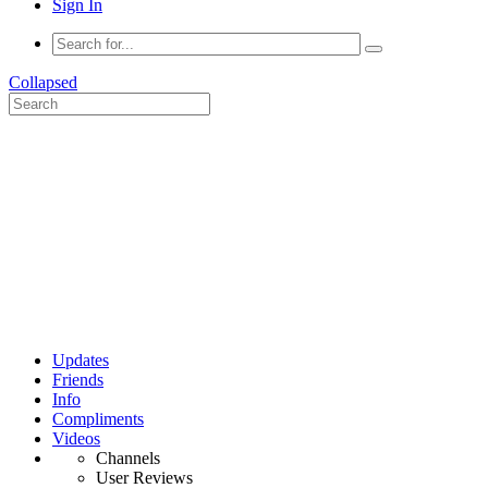
Sign In
Collapsed
Updates
Friends
Info
Compliments
Videos
Channels
User Reviews