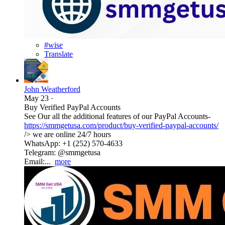
#wise
Translate
John Weatherford
May 23
·
Buy Verified PayPal Accounts
See Our all the additional features of our PayPal Accounts-
https://smmgetusa.com/product/buy-verified-paypal-accounts/
/> we are online 24/7 hours
WhatsApp: +1 (252) 570-4633
Telegram: @smmgetusa
Email:...
more