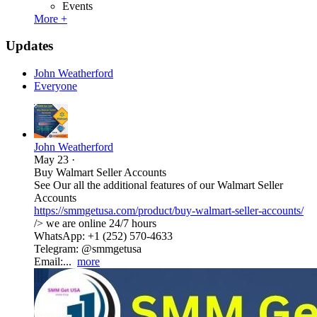
Events
More +
Updates
John Weatherford
Everyone
John Weatherford
May 23
·
Buy Walmart Seller Accounts
See Our all the additional features of our Walmart Seller
Accounts
https://smmgetusa.com/product/buy-walmart-seller-accounts/
/> we are online 24/7 hours
WhatsApp: +1 (252) 570-4633
Telegram: @smmgetusa
Email:...
more