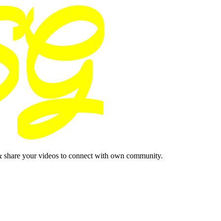
& share your videos to connect with own community.