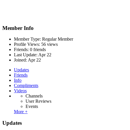
Member Info
Member Type: Regular Member
Profile Views: 56 views
Friends: 0 friends
Last Update:
Apr 22
Joined:
Apr 22
Updates
Friends
Info
Compliments
Videos
Channels
User Reviews
Events
More +
Updates