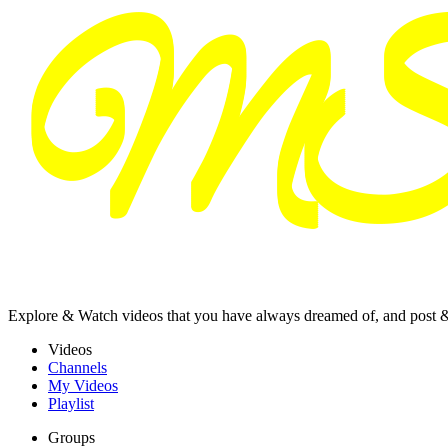
Explore & Watch videos that you have always dreamed of, and post 
Videos
Channels
My Videos
Playlist
Groups