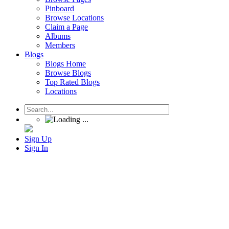
Pinboard
Browse Locations
Claim a Page
Albums
Members
Blogs
Blogs Home
Browse Blogs
Top Rated Blogs
Locations
Sign Up
Sign In