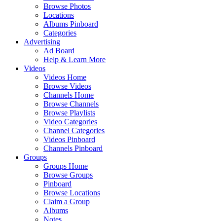
Browse Photos
Locations
Albums Pinboard
Categories
Advertising
Ad Board
Help & Learn More
Videos
Videos Home
Browse Videos
Channels Home
Browse Channels
Browse Playlists
Video Categories
Channel Categories
Videos Pinboard
Channels Pinboard
Groups
Groups Home
Browse Groups
Pinboard
Browse Locations
Claim a Group
Albums
Notes