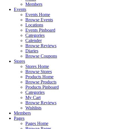
Members
Events
Events Home
Browse Events
Locations
Events Pinboard
Categories
Calender
Browse Reviews
Diaries
Browse Coupons
Stores
Stores Home
Browse Stores
Products Home
Browse Products
Products Pinboard
Categories
My Cart
Browse Reviews
Wishlists
Members
Pages
Pages Home
Browse Pages