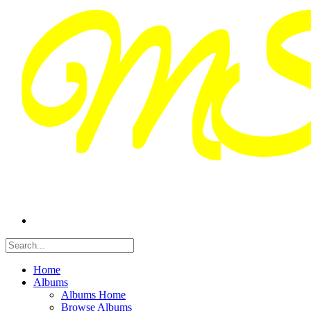
Home
Albums
Albums Home
Browse Albums