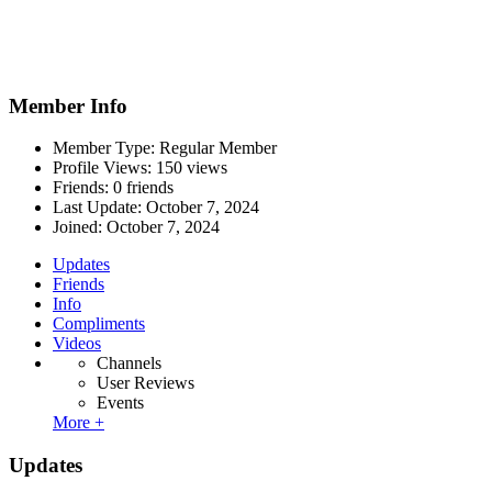
Member Info
Member Type: Regular Member
Profile Views: 150 views
Friends: 0 friends
Last Update:
October 7, 2024
Joined:
October 7, 2024
Updates
Friends
Info
Compliments
Videos
Channels
User Reviews
Events
More +
Updates