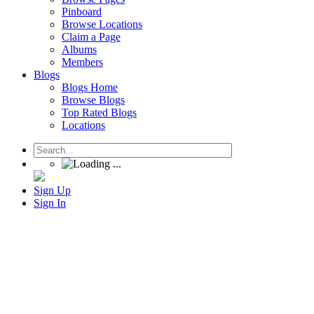
Pinboard
Browse Locations
Claim a Page
Albums
Members
Blogs
Blogs Home
Browse Blogs
Top Rated Blogs
Locations
Sign Up
Sign In