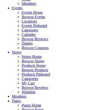
Members
Events
Events Home
Browse Events
Locations
Events Pinboard
Categories
Calender
Browse Reviews
Diaries
Browse Coupons
Stores
Stores Home
Browse Stores
Products Home
Browse Products
Products Pinboard
Categories
My Cart
Browse Reviews
Wishlists
Members
Pages
Pages Home
Browse Pages