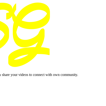
& share your videos to connect with own community.