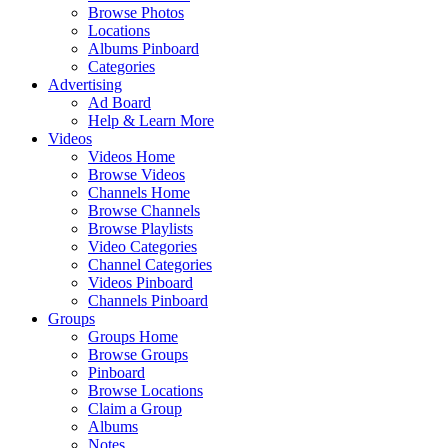
Browse Photos
Locations
Albums Pinboard
Categories
Advertising
Ad Board
Help & Learn More
Videos
Videos Home
Browse Videos
Channels Home
Browse Channels
Browse Playlists
Video Categories
Channel Categories
Videos Pinboard
Channels Pinboard
Groups
Groups Home
Browse Groups
Pinboard
Browse Locations
Claim a Group
Albums
Notes