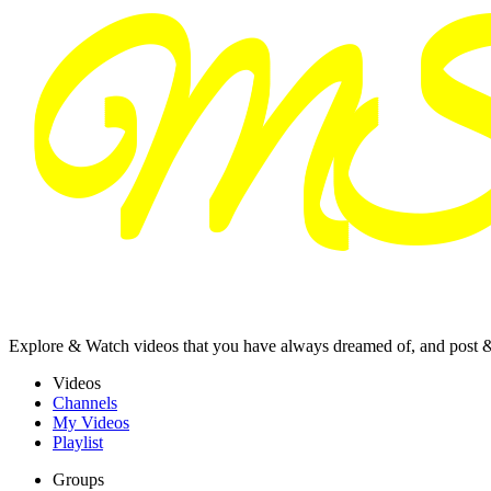
Explore & Watch videos that you have always dreamed of, and post 
Videos
Channels
My Videos
Playlist
Groups