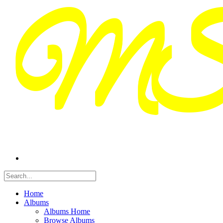
Home
Albums
Albums Home
Browse Albums