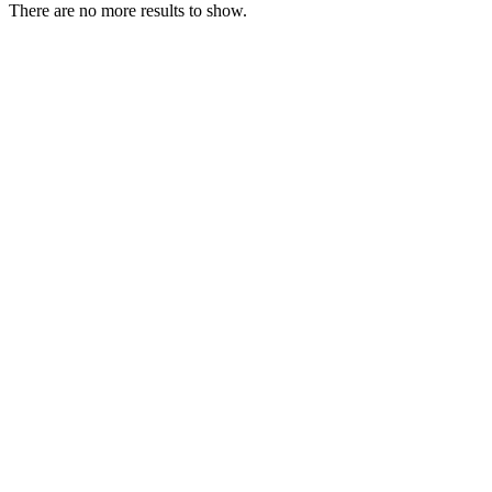
There are no more results to show.