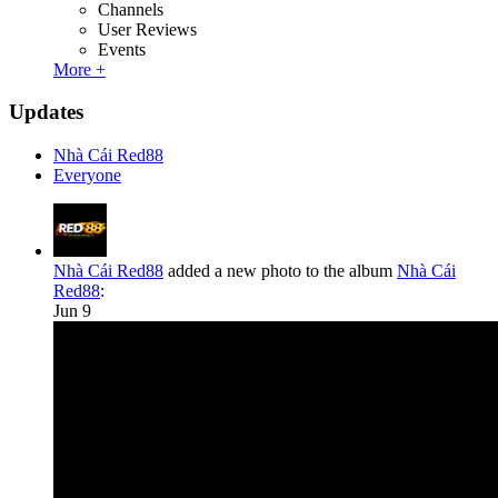
Channels
User Reviews
Events
More +
Updates
Nhà Cái Red88
Everyone
Nhà Cái Red88
added a new photo to the album
Nhà Cái
Red88
:
Jun 9