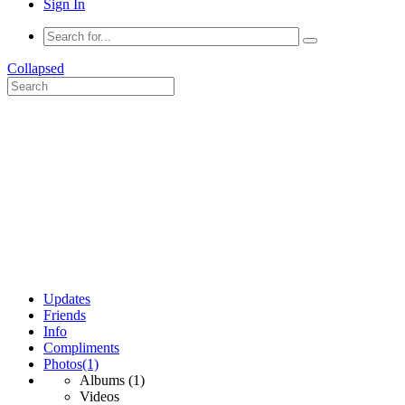
Sign In
Collapsed
Updates
Friends
Info
Compliments
Photos
(1)
Albums
(1)
Videos