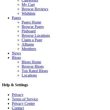
Categories
My Cart
Browse Reviews
Wishlists
Pages
Pages Home
Browse Pages
Pinboard
Browse Locations
Claim a Page
Albums
Members
News
Blogs
Blogs Home
Browse Blogs
Top Rated Blogs
Locations
Help & Settings
Privacy
Terms of Service
Privacy Center
Contact