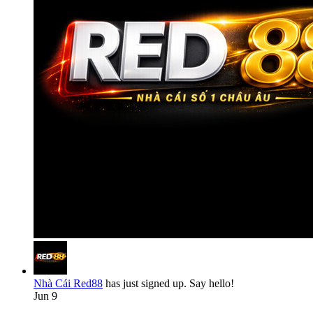
Nhà Cái Red88
has just signed up. Say hello!
Jun 9