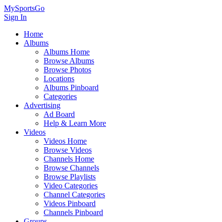
MySportsGo
Sign In
Home
Albums
Albums Home
Browse Albums
Browse Photos
Locations
Albums Pinboard
Categories
Advertising
Ad Board
Help & Learn More
Videos
Videos Home
Browse Videos
Channels Home
Browse Channels
Browse Playlists
Video Categories
Channel Categories
Videos Pinboard
Channels Pinboard
Groups