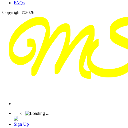
FAQs
Copyright ©2026
Sign Up