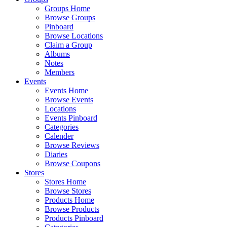
Groups Home
Browse Groups
Pinboard
Browse Locations
Claim a Group
Albums
Notes
Members
Events
Events Home
Browse Events
Locations
Events Pinboard
Categories
Calender
Browse Reviews
Diaries
Browse Coupons
Stores
Stores Home
Browse Stores
Products Home
Browse Products
Products Pinboard