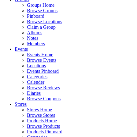
Groups Home
Browse Groups
Pinboard
Browse Locations
Claim a Group
Albums
Notes
Members
Events
Events Home
Browse Events
Locations
Events Pinboard
Categories
Calender
Browse Reviews
Diaries
Browse Coupons
Stores
Stores Home
Browse Stores
Products Home
Browse Products
Products Pinboard