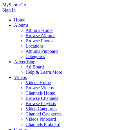
MySportsGo
Sign In
Home
Albums
Albums Home
Browse Albums
Browse Photos
Locations
Albums Pinboard
Categories
Advertising
Ad Board
Help & Learn More
Videos
Videos Home
Browse Videos
Channels Home
Browse Channels
Browse Playlists
Video Categories
Channel Categories
Videos Pinboard
Channels Pinboard
Groups