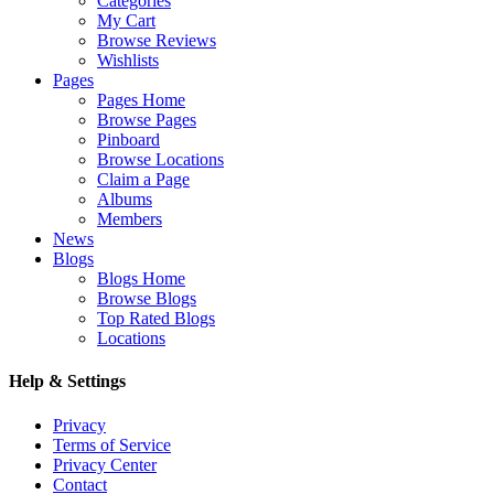
Categories
My Cart
Browse Reviews
Wishlists
Pages
Pages Home
Browse Pages
Pinboard
Browse Locations
Claim a Page
Albums
Members
News
Blogs
Blogs Home
Browse Blogs
Top Rated Blogs
Locations
Help & Settings
Privacy
Terms of Service
Privacy Center
Contact