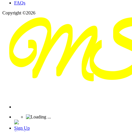
FAQs
Copyright ©2026
Sign Up