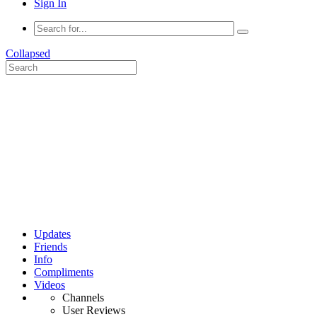
Sign In
Collapsed
Updates
Friends
Info
Compliments
Videos
Channels
User Reviews