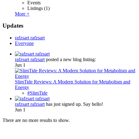
Events
Listings
(1)
More +
Updates
rafzsart rafzsart
Everyone
rafzsart rafzsart
posted a new blog listing:
Jun 1
SlimTide Reviews: A Modern Solution for Metabolism and
Energy
#SlimTide
rafzsart rafzsart
has just signed up. Say hello!
Jun 1
There are no more results to show.