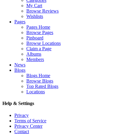
Categories
My Cart
Browse Reviews
Wishlists
Pages
Pages Home
Browse Pages
Pinboard
Browse Locations
Claim a Page
Albums
Members
News
Blogs
Blogs Home
Browse Blogs
Top Rated Blogs
Locations
Help & Settings
Privacy
Terms of Service
Privacy Center
Contact