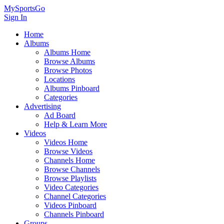
MySportsGo
Sign In
Home
Albums
Albums Home
Browse Albums
Browse Photos
Locations
Albums Pinboard
Categories
Advertising
Ad Board
Help & Learn More
Videos
Videos Home
Browse Videos
Channels Home
Browse Channels
Browse Playlists
Video Categories
Channel Categories
Videos Pinboard
Channels Pinboard
Groups