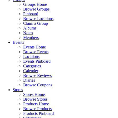
Groups Home
Browse Groups
Pinboard
Browse Locations
Claim a Group
Albums
Notes
Members
Events
Events Home
Browse Events
Locations
Events Pinboard
Categories
Calender
Browse Reviews
Diaries
Browse Coupons
Stores
Stores Home
Browse Stores
Products Home
Browse Products
Products Pinboard