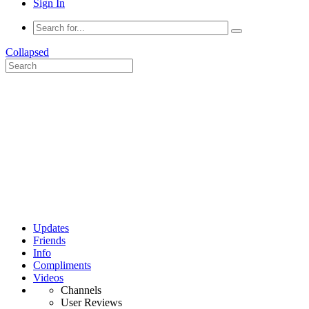
Sign In
Collapsed
Updates
Friends
Info
Compliments
Videos
Channels
User Reviews