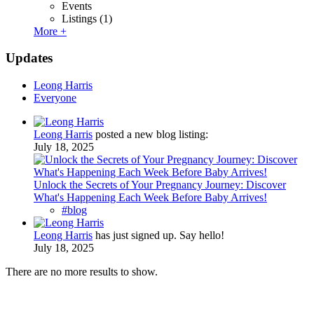
Events
Listings
(1)
More +
Updates
Leong Harris
Everyone
Leong Harris
posted a new blog listing:
July 18, 2025
Unlock the Secrets of Your Pregnancy Journey: Discover
What's Happening Each Week Before Baby Arrives!
#blog
Leong Harris
has just signed up. Say hello!
July 18, 2025
There are no more results to show.