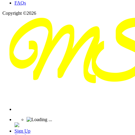
FAQs
Copyright ©2026
Sign Up